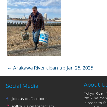
←
Arakawa River clean up Jan 25, 2025
About U
Social Media
Tokyo River F
2017 by memb
Join us on Facebook
in order to f
Follow us on Instagram