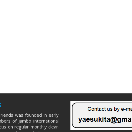
s
riends was founded in early
ers of Jambo International
ocus on regular monthly clean