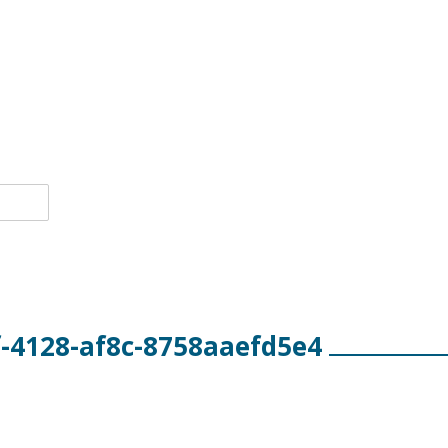
-4128-af8c-8758aaefd5e4