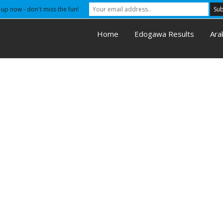
-up now - don't miss the fun!
Home
Edogawa Results
Ara