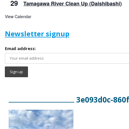
29
Tamagawa River Clean Up (Daishibashi)
View Calendar
Newsletter signup
Email address:
3e093d0c-860f