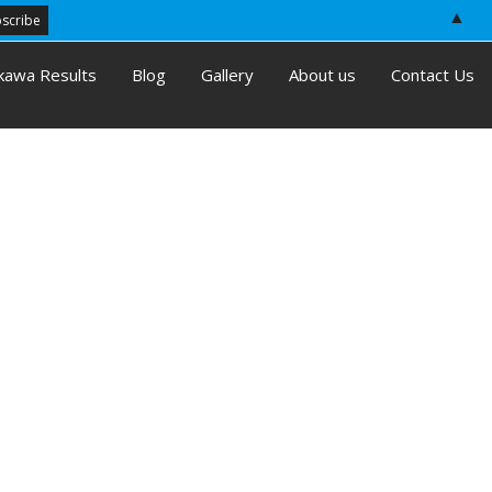
▲
kawa Results
Blog
Gallery
About us
Contact Us