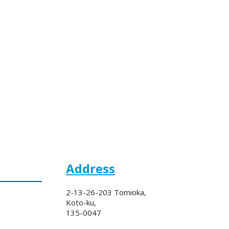
Address
2-13-26-203 Tomioka,
Koto-ku,
135-0047