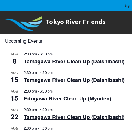
Sign
Tokyo River Friends
Upcoming Events
2:30 pm
-
6:30 pm
AUG
8
Tamagawa River Clean Up (Daishibashi)
2:30 pm
-
4:30 pm
AUG
15
Tamagawa River Clean Up (Daishibashi)
2:30 pm
-
6:30 pm
AUG
15
Edogawa River Clean Up (Myoden)
2:30 pm
-
4:30 pm
AUG
22
Tamagawa River Clean Up (Daishibashi)
2:30 pm
-
4:30 pm
AUG