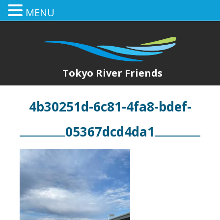
MENU
Tokyo River Friends
4b30251d-6c81-4fa8-bdef-
05367dcd4da1