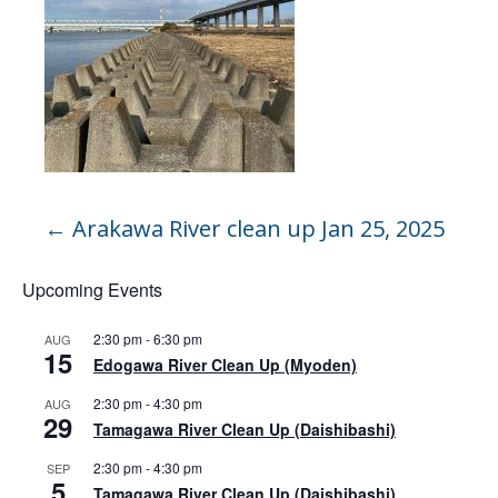
←
Arakawa River clean up Jan 25, 2025
Upcoming Events
2:30 pm
-
6:30 pm
AUG
15
Edogawa River Clean Up (Myoden)
2:30 pm
-
4:30 pm
AUG
29
Tamagawa River Clean Up (Daishibashi)
2:30 pm
-
4:30 pm
SEP
5
Tamagawa River Clean Up (Daishibashi)