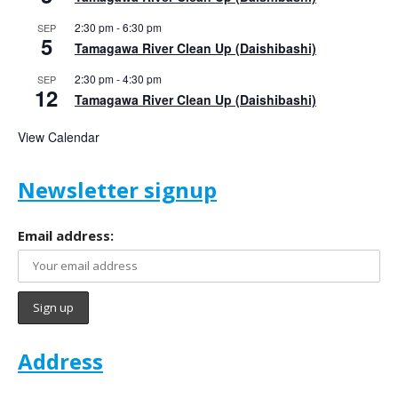
2:30 pm
-
6:30 pm
SEP
5
Tamagawa River Clean Up (Daishibashi)
2:30 pm
-
4:30 pm
SEP
12
Tamagawa River Clean Up (Daishibashi)
View Calendar
Newsletter signup
Email address:
Address