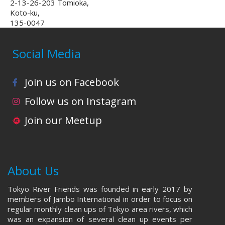
2-13-26-203 Tomioka,
Koto-ku,
135-0047
Social Media
Join us on Facebook
Follow us on Instagram
Join our Meetup
About Us
Tokyo River Friends was founded in early 2017 by
members of Jambo International in order to focus on
regular monthly clean ups of Tokyo area rivers, which
was an expansion of several clean up events per