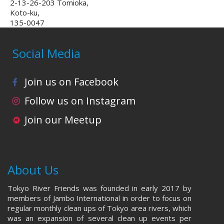
2-13-26-203 Tomioka,
Koto-ku,
135-0047
Social Media
Join us on Facebook
Follow us on Instagram
Join our Meetup
About Us
Tokyo River Friends was founded in early 2017 by
members of Jambo International in order to focus on
regular monthly clean ups of Tokyo area rivers, which
was an expansion of several clean up events per