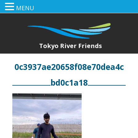
MENU
Tokyo River Friends
0c3937ae20658f08e70dea4c
bd0c1a18