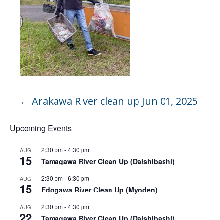
←
Arakawa River clean up Jun 01, 2025
Upcoming Events
2:30 pm
-
4:30 pm
AUG
15
Tamagawa River Clean Up (Daishibashi)
2:30 pm
-
6:30 pm
AUG
15
Edogawa River Clean Up (Myoden)
2:30 pm
-
4:30 pm
AUG
22
Tamagawa River Clean Up (Daishibashi)