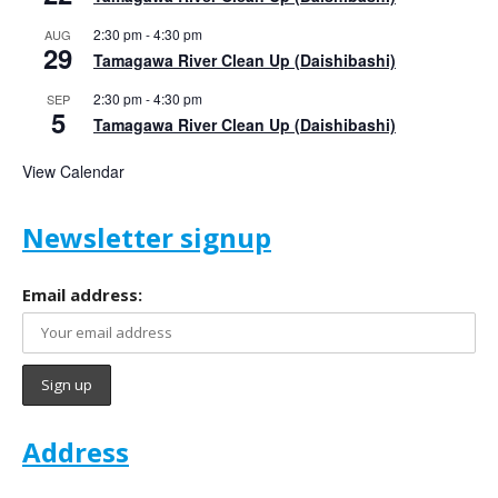
2:30 pm
-
4:30 pm
AUG
29
Tamagawa River Clean Up (Daishibashi)
2:30 pm
-
4:30 pm
SEP
5
Tamagawa River Clean Up (Daishibashi)
View Calendar
Newsletter signup
Email address:
Address