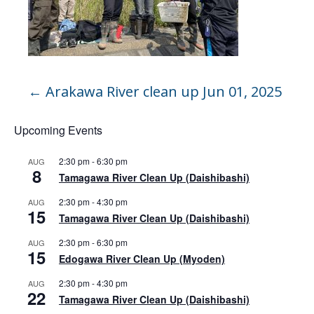
←
Arakawa River clean up Jun 01, 2025
Upcoming Events
2:30 pm
-
6:30 pm
AUG
8
Tamagawa River Clean Up (Daishibashi)
2:30 pm
-
4:30 pm
AUG
15
Tamagawa River Clean Up (Daishibashi)
2:30 pm
-
6:30 pm
AUG
15
Edogawa River Clean Up (Myoden)
2:30 pm
-
4:30 pm
AUG
22
Tamagawa River Clean Up (Daishibashi)