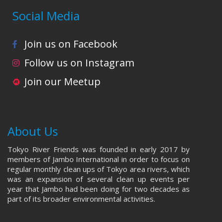
Social Media
Join us on Facebook
Follow us on Instagram
Join our Meetup
About Us
Tokyo River Friends was founded in early 2017 by
members of Jambo International in order to focus on
regular monthly clean ups of Tokyo area rivers, which
was an expansion of several clean up events per
year that Jambo had been doing for two decades as
part of its broader environmental activities.