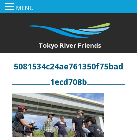
MENU
Tokyo River Friends
5081534c24ae761350f75bad
1ecd708b