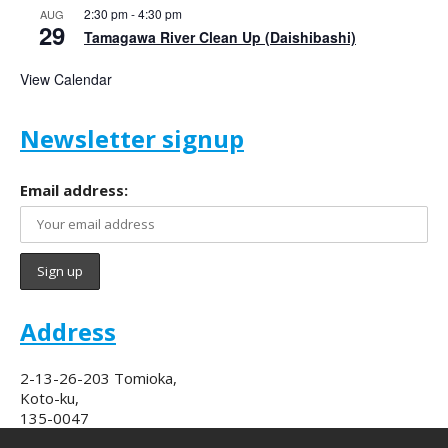
2:30 pm
-
4:30 pm
AUG
29
Tamagawa River Clean Up (Daishibashi)
View Calendar
Newsletter signup
Email address:
Address
2-13-26-203 Tomioka,
Koto-ku,
135-0047