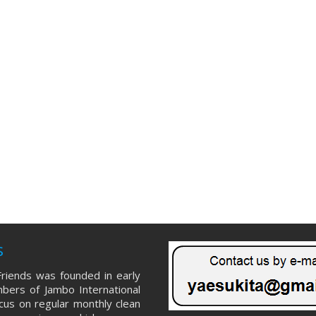
s
riends was founded in early
ers of Jambo International
ocus on regular monthly clean