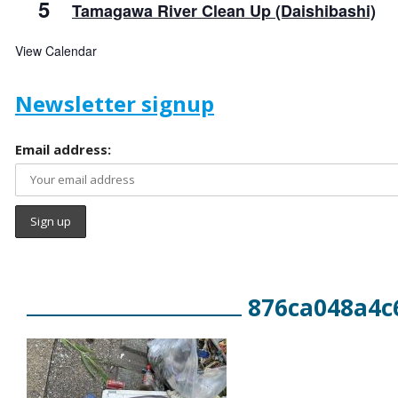
5
Tamagawa River Clean Up (Daishibashi)
View Calendar
Newsletter signup
Email address:
876ca048a4c