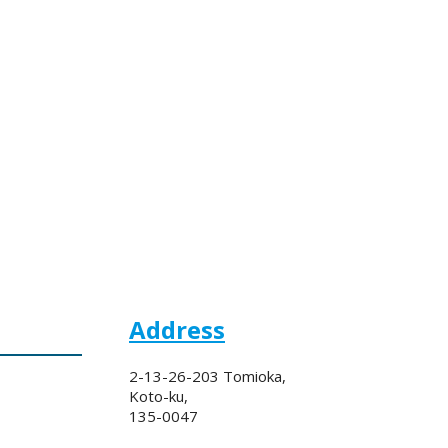
Address
2-13-26-203 Tomioka,
Koto-ku,
135-0047