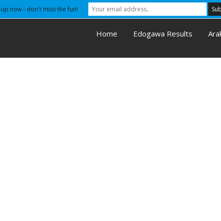
-up now - don't miss the fun!
Home
Edogawa Results
Ara