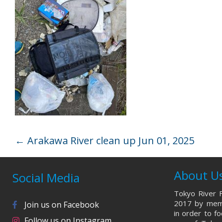
←
Arakawa River clean up Jun 01, 2025
About U
Social Media
Tokyo River F
2017 by memb
Join us on Facebook
in order to f
Follow us on Instagram