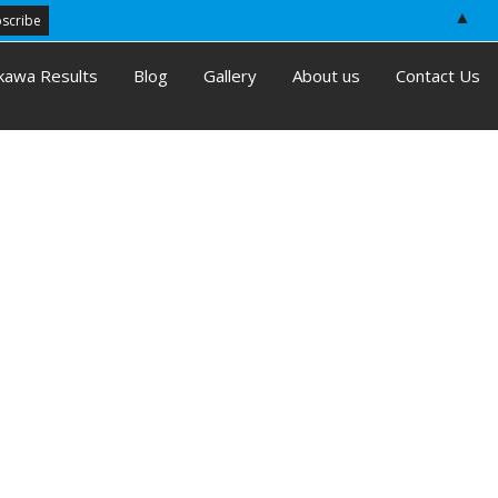
▲
kawa Results
Blog
Gallery
About us
Contact Us