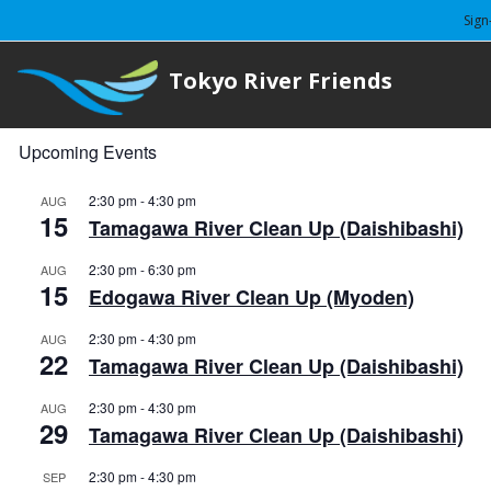
Sign
Tokyo River Friends
Upcoming Events
2:30 pm
-
4:30 pm
AUG
15
Tamagawa River Clean Up (Daishibashi)
2:30 pm
-
6:30 pm
AUG
15
Edogawa River Clean Up (Myoden)
2:30 pm
-
4:30 pm
AUG
22
Tamagawa River Clean Up (Daishibashi)
2:30 pm
-
4:30 pm
AUG
29
Tamagawa River Clean Up (Daishibashi)
2:30 pm
-
4:30 pm
SEP