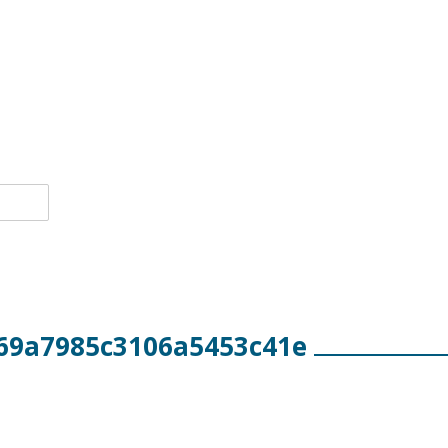
69a7985c3106a5453c41e