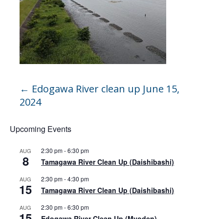
←
Edogawa River clean up June 15,
2024
Upcoming Events
2:30 pm
-
6:30 pm
AUG
8
Tamagawa River Clean Up (Daishibashi)
2:30 pm
-
4:30 pm
AUG
15
Tamagawa River Clean Up (Daishibashi)
2:30 pm
-
6:30 pm
AUG
15
Edogawa River Clean Up (Myoden)