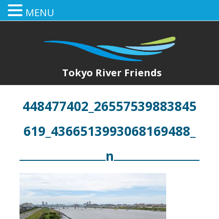
MENU
Tokyo River Friends
448477402_26557539883845
619_4366513993068169488_
n