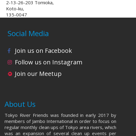
2-13-26-203 Tomioka,
Koto-ku,
135-0047
Social Media
Join us on Facebook
Follow us on Instagram
Join our Meetup
About Us
Tokyo River Friends was founded in early 2017 by
members of Jambo International in order to focus on
regular monthly clean ups of Tokyo area rivers, which
was an expansion of several clean up events per