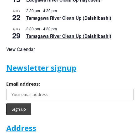
2:30 pm
-
4:30 pm
AUG
22
Tamagawa River Clean Up (Daishibashi)
2:30 pm
-
4:30 pm
AUG
29
Tamagawa River Clean Up (Daishibashi)
View Calendar
Newsletter signup
Email address:
Address