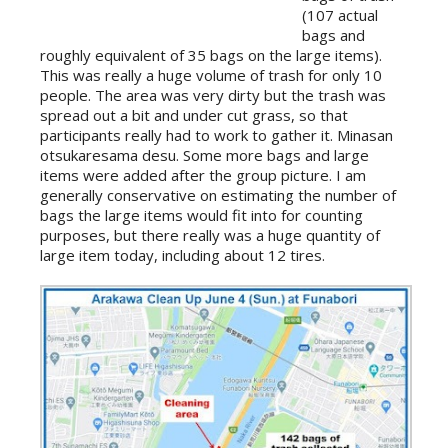
(107 actual
bags and
roughly equivalent of 35 bags on the large items).
This was really a huge volume of trash for only 10
people. The area was very dirty but the trash was
spread out a bit and under cut grass, so that
participants really had to work to gather it. Minasan
otsukaresama desu. Some more bags and large
items were added after the group picture. I am
generally conservative on estimating the number of
bags the large items would fit into for counting
purposes, but there really was a huge quantity of
large item today, including about 12 tires.