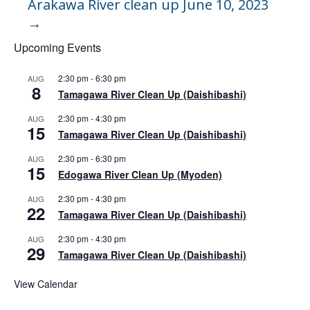
Arakawa River clean up June 10, 2023
→
Upcoming Events
2:30 pm
-
6:30 pm
AUG
8
Tamagawa River Clean Up (Daishibashi)
2:30 pm
-
4:30 pm
AUG
15
Tamagawa River Clean Up (Daishibashi)
2:30 pm
-
6:30 pm
AUG
15
Edogawa River Clean Up (Myoden)
2:30 pm
-
4:30 pm
AUG
22
Tamagawa River Clean Up (Daishibashi)
2:30 pm
-
4:30 pm
AUG
29
Tamagawa River Clean Up (Daishibashi)
View Calendar