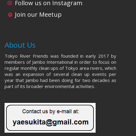
Follow us on Instagram
Join our Meetup
About Us
Tokyo River Friends was founded in early 2017 by
members of Jambo International in order to focus on
regular monthly clean ups of Tokyo area rivers, which
was an expansion of several clean up events per
year that Jambo had been doing for two decades as
part of its broader environmental activities.