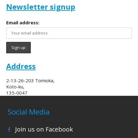
Newsletter signup
Email address:
Address
2-13-26-203 Tomioka,
Koto-ku,
135-0047
Social Media
Join us on Facebook