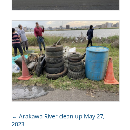
←
Arakawa River clean up May 27,
2023