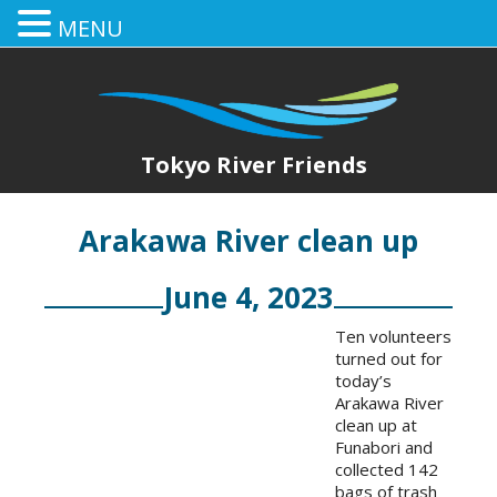
MENU
Tokyo River Friends
Arakawa River clean up
June 4, 2023
Ten volunteers
turned out for
today’s
Arakawa River
clean up at
Funabori and
collected 142
bags of trash