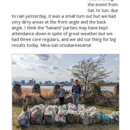
the event from
Sat. to Sun. due
to rain yesterday, it was a small turn out but we had
very dirty areas at the front angle and the back
angle. I think the “hanami” parties may have kept
attendance down in spite of great weather but we
had three core regulars, and we did our thing for big
results today. Mina-san otsukareasama!