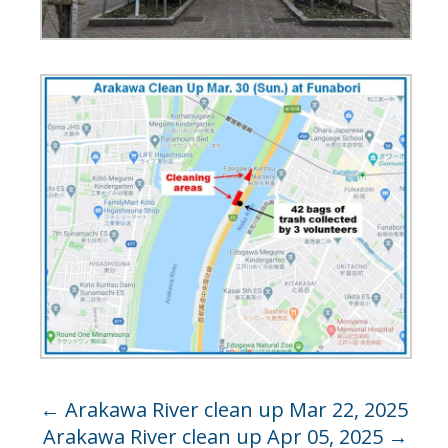
←
Arakawa River clean up Mar 22, 2025
Arakawa River clean up Apr 05, 2025
→