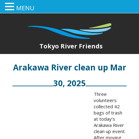
MENU
Tokyo River Friends
Arakawa River clean up Mar
30, 2025
Three
volunteers
collected 42
bags of trash
at today’s
Arakawa River
clean up event.
After moving