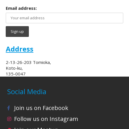
Email address:
Address
2-13-26-203 Tomioka,
Koto-ku,
135-0047
Social Media
Join us on Facebook
Follow us on Instagram