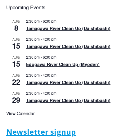
Upcoming Events
2:30 pm
-
6:30 pm
AUG
8
Tamagawa River Clean Up (Daishibashi)
2:30 pm
-
4:30 pm
AUG
15
Tamagawa River Clean Up (Daishibashi)
2:30 pm
-
6:30 pm
AUG
15
Edogawa River Clean Up (Myoden)
2:30 pm
-
4:30 pm
AUG
22
Tamagawa River Clean Up (Daishibashi)
2:30 pm
-
4:30 pm
AUG
29
Tamagawa River Clean Up (Daishibashi)
View Calendar
Newsletter signup