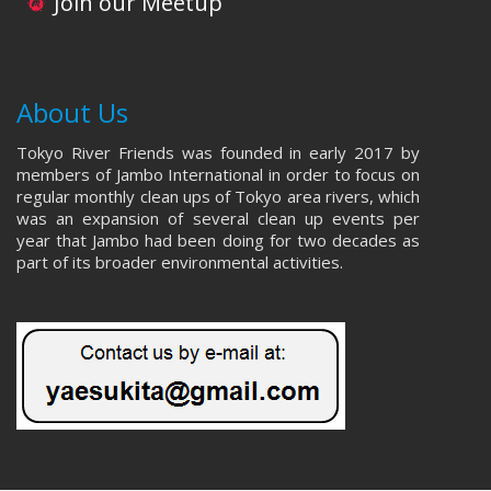
Join our Meetup
About Us
Tokyo River Friends was founded in early 2017 by
members of Jambo International in order to focus on
regular monthly clean ups of Tokyo area rivers, which
was an expansion of several clean up events per
year that Jambo had been doing for two decades as
part of its broader environmental activities.