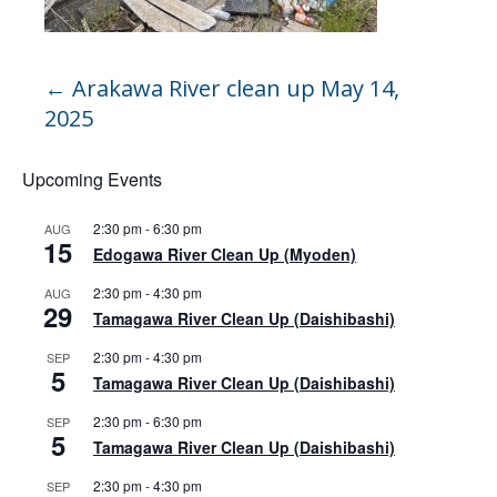
←
Arakawa River clean up May 14,
2025
Upcoming Events
2:30 pm
-
6:30 pm
AUG
15
Edogawa River Clean Up (Myoden)
2:30 pm
-
4:30 pm
AUG
29
Tamagawa River Clean Up (Daishibashi)
2:30 pm
-
4:30 pm
SEP
5
Tamagawa River Clean Up (Daishibashi)
2:30 pm
-
6:30 pm
SEP
5
Tamagawa River Clean Up (Daishibashi)
2:30 pm
-
4:30 pm
SEP