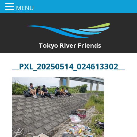
MENU
Tokyo River Friends
PXL_20250514_024613302