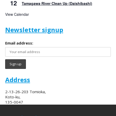
12
Tamagawa River Clean Up (Daishibashi)
View Calendar
Newsletter signup
Email address:
Address
2-13-26-203 Tomioka,
Koto-ku,
135-0047