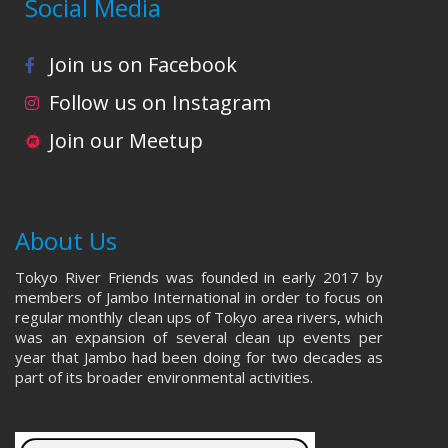
Social Media
Join us on Facebook
Follow us on Instagram
Join our Meetup
About Us
Tokyo River Friends was founded in early 2017 by
members of Jambo International in order to focus on
regular monthly clean ups of Tokyo area rivers, which
was an expansion of several clean up events per
year that Jambo had been doing for two decades as
part of its broader environmental activities.