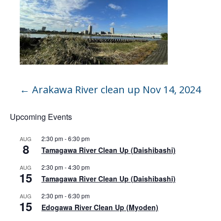
←
Arakawa River clean up Nov 14, 2024
Upcoming Events
2:30 pm
-
6:30 pm
AUG
8
Tamagawa River Clean Up (Daishibashi)
2:30 pm
-
4:30 pm
AUG
15
Tamagawa River Clean Up (Daishibashi)
2:30 pm
-
6:30 pm
AUG
15
Edogawa River Clean Up (Myoden)