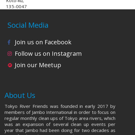
Koto-ku,
135-0047
Social Media
Join us on Facebook
Follow us on Instagram
Join our Meetup
About Us
Tokyo River Friends was founded in early 2017 by
members of Jambo International in order to focus on
regular monthly clean ups of Tokyo area rivers, which
was an expansion of several clean up events per
year that Jambo had been doing for two decades as