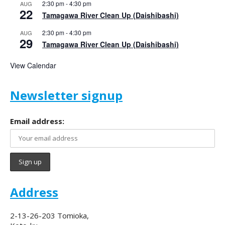
2:30 pm
-
4:30 pm
AUG
22
Tamagawa River Clean Up (Daishibashi)
2:30 pm
-
4:30 pm
AUG
29
Tamagawa River Clean Up (Daishibashi)
View Calendar
Newsletter signup
Email address:
Address
2-13-26-203 Tomioka,