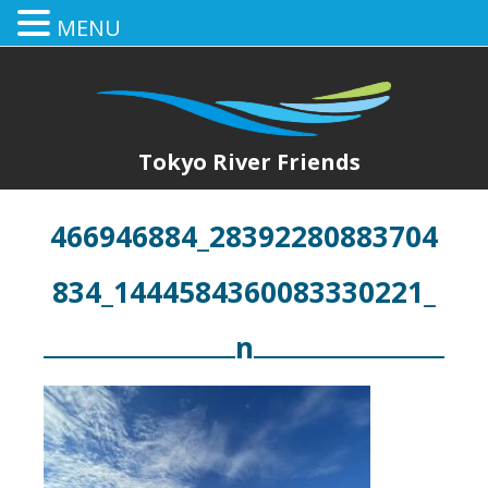
MENU
Tokyo River Friends
466946884_28392280883704
834_1444584360083330221_
n