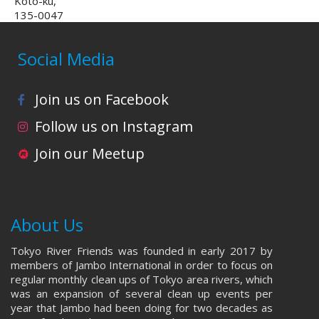
Koto-ku,
135-0047
Social Media
Join us on Facebook
Follow us on Instagram
Join our Meetup
About Us
Tokyo River Friends was founded in early 2017 by
members of Jambo International in order to focus on
regular monthly clean ups of Tokyo area rivers, which
was an expansion of several clean up events per
year that Jambo had been doing for two decades as