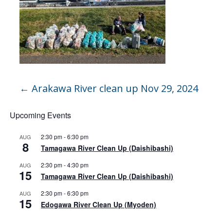
←
Arakawa River clean up Nov 29, 2024
Upcoming Events
2:30 pm
-
6:30 pm
AUG
8
Tamagawa River Clean Up (Daishibashi)
2:30 pm
-
4:30 pm
AUG
15
Tamagawa River Clean Up (Daishibashi)
2:30 pm
-
6:30 pm
AUG
15
Edogawa River Clean Up (Myoden)