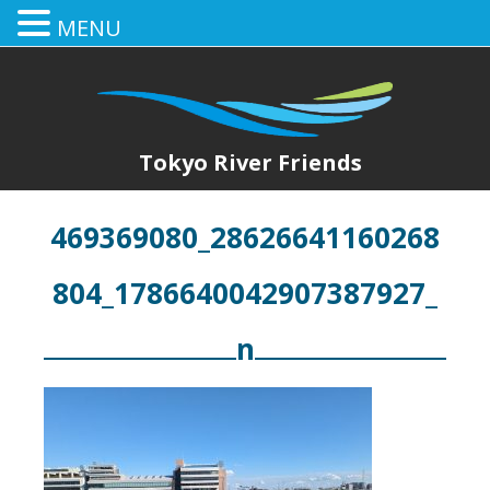
MENU
Tokyo River Friends
469369080_28626641160268
804_1786640042907387927_
n