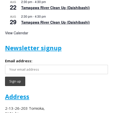
2:30 pm
-
4:30 pm
AUG
22
Tamagawa River Clean Up (Daishibashi)
2:30 pm
-
4:30 pm
AUG
29
Tamagawa River Clean Up (Daishibashi)
View Calendar
Newsletter signup
Email address:
Address
2-13-26-203 Tomioka,