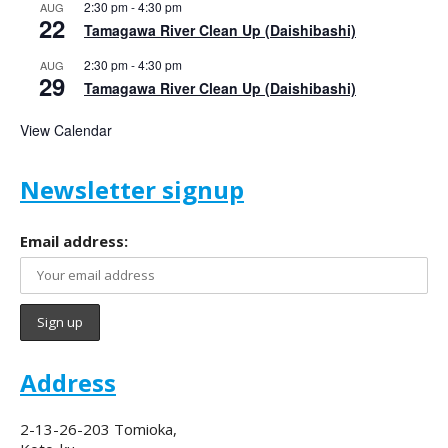
2:30 pm
-
4:30 pm
AUG
22
Tamagawa River Clean Up (Daishibashi)
2:30 pm
-
4:30 pm
AUG
29
Tamagawa River Clean Up (Daishibashi)
View Calendar
Newsletter signup
Email address:
Address
2-13-26-203 Tomioka,