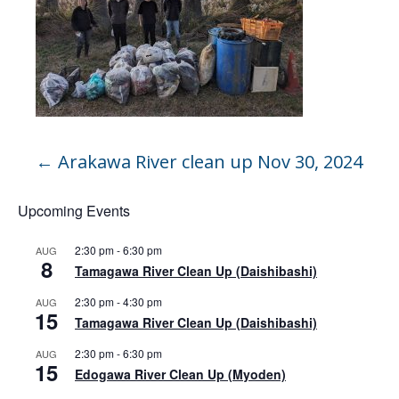
←
Arakawa River clean up Nov 30, 2024
Upcoming Events
2:30 pm
-
6:30 pm
AUG
8
Tamagawa River Clean Up (Daishibashi)
2:30 pm
-
4:30 pm
AUG
15
Tamagawa River Clean Up (Daishibashi)
2:30 pm
-
6:30 pm
AUG
15
Edogawa River Clean Up (Myoden)