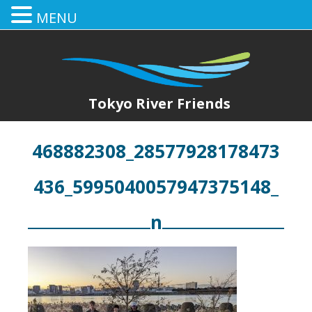
MENU
Tokyo River Friends
468882308_28577928178473
436_5995040057947375148_
n