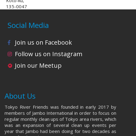
Koto-ku,
135-0047
Social Media
Join us on Facebook
Follow us on Instagram
Join our Meetup
About Us
Tokyo River Friends was founded in early 2017 by
members of Jambo International in order to focus on
regular monthly clean ups of Tokyo area rivers, which
was an expansion of several clean up events per
year that Jambo had been doing for two decades as