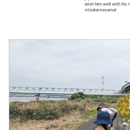
wish him well with hi
otsukareasama!