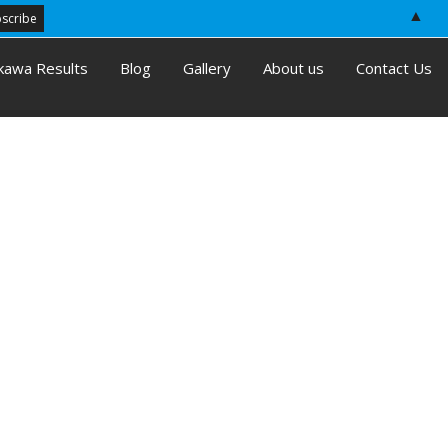
▲
kawa Results
Blog
Gallery
About us
Contact Us