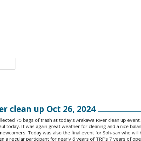
r clean up Oct 26, 2024
llected 75 bags of trash at today’s Arakawa River clean up event.
haul today. It was again great weather for cleaning and a nice bala
newcomers. Today was also the final event for Soh-san who will 
n a regular participant for nearly 6 years of TRF’s 7 years of op