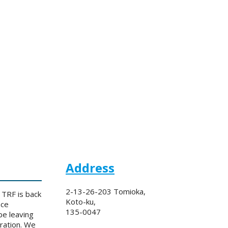
Address
2-13-26-203 Tomioka,
 TRF is back
Koto-ku,
nce
135-0047
be leaving
eration. We