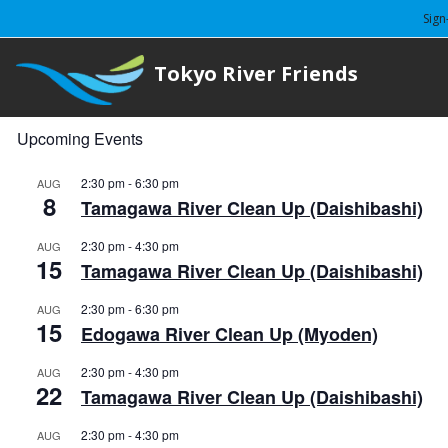
Sign
Tokyo River Friends
Upcoming Events
2:30 pm
-
6:30 pm
AUG
8
Tamagawa River Clean Up (Daishibashi)
2:30 pm
-
4:30 pm
AUG
15
Tamagawa River Clean Up (Daishibashi)
2:30 pm
-
6:30 pm
AUG
15
Edogawa River Clean Up (Myoden)
2:30 pm
-
4:30 pm
AUG
22
Tamagawa River Clean Up (Daishibashi)
2:30 pm
-
4:30 pm
AUG