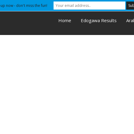
-up now - don't miss the fun!
Home
Edogawa Results
Ara