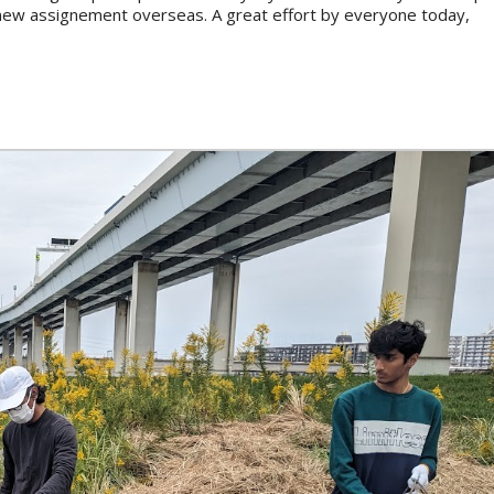
s new assignement overseas. A great effort by everyone today,