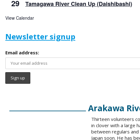
29
Tamagawa River Clean Up (Daishibashi)
View Calendar
Newsletter signup
Email address:
Arakawa Rive
Thirteen volunteers co
in clover with a large 
between regulars and 
Japan soon. He has bee