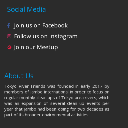
Social Media
Join us on Facebook
Follow us on Instagram
Join our Meetup
About Us
Tokyo River Friends was founded in early 2017 by
members of Jambo International in order to focus on
regular monthly clean ups of Tokyo area rivers, which
was an expansion of several clean up events per
year that Jambo had been doing for two decades as
part of its broader environmental activities.