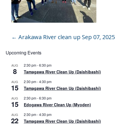
←
Arakawa River clean up Sep 07, 2025
Upcoming Events
2:30 pm
-
6:30 pm
AUG
8
Tamagawa River Clean Up (Daishibashi)
2:30 pm
-
4:30 pm
AUG
15
Tamagawa River Clean Up (Daishibashi)
2:30 pm
-
6:30 pm
AUG
15
Edogawa River Clean Up (Myoden)
2:30 pm
-
4:30 pm
AUG
22
Tamagawa River Clean Up (Daishibashi)