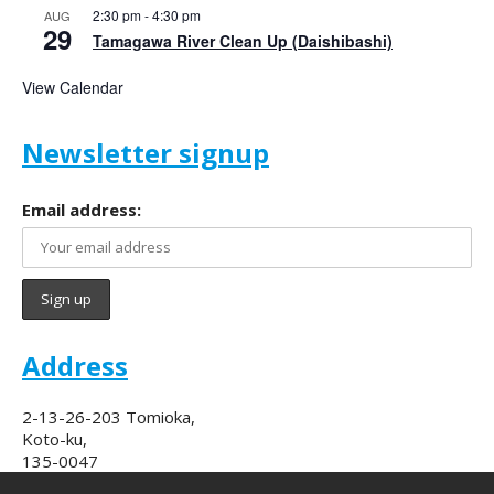
2:30 pm
-
4:30 pm
AUG
29
Tamagawa River Clean Up (Daishibashi)
View Calendar
Newsletter signup
Email address:
Address
2-13-26-203 Tomioka,
Koto-ku,
135-0047