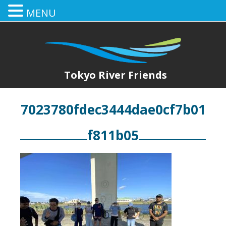
MENU
Tokyo River Friends
7023780fdec3444dae0cf7b01
f811b05