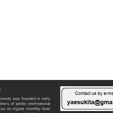
s
riends was founded in early
ers of Jambo International
ocus on regular monthly clean