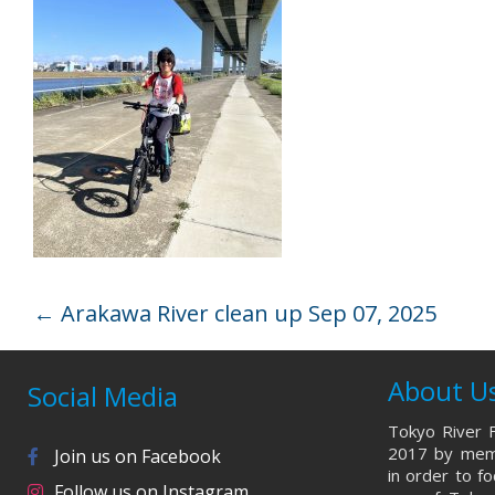
←
Arakawa River clean up Sep 07, 2025
About U
Social Media
Tokyo River F
2017 by memb
Join us on Facebook
in order to f
Follow us on Instagram