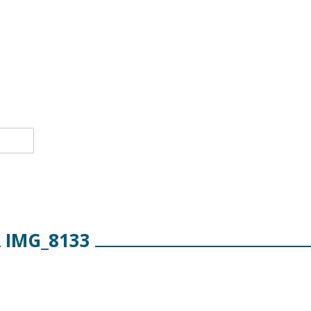
IMG_8133