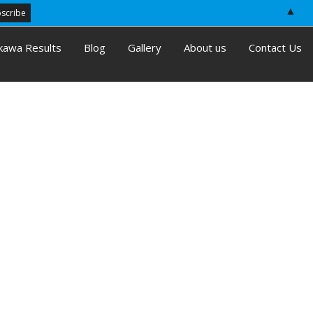
▲
kawa Results
Blog
Gallery
About us
Contact Us