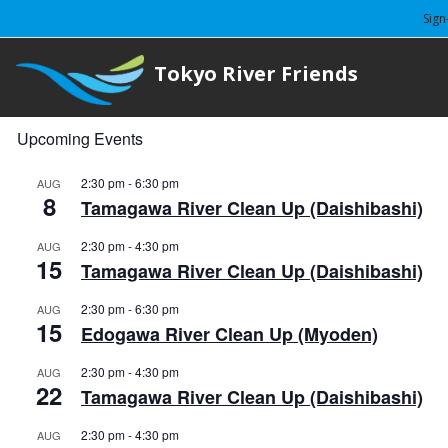
Sign
Tokyo River Friends
Upcoming Events
2:30 pm
-
6:30 pm
AUG
8
Tamagawa River Clean Up (Daishibashi)
2:30 pm
-
4:30 pm
AUG
15
Tamagawa River Clean Up (Daishibashi)
2:30 pm
-
6:30 pm
AUG
15
Edogawa River Clean Up (Myoden)
2:30 pm
-
4:30 pm
AUG
22
Tamagawa River Clean Up (Daishibashi)
2:30 pm
-
4:30 pm
AUG