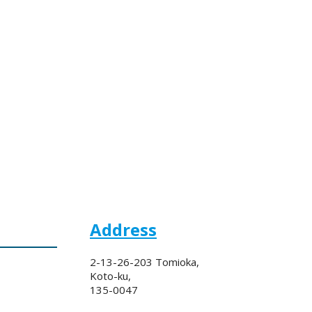
Address
2-13-26-203 Tomioka,
Koto-ku,
135-0047