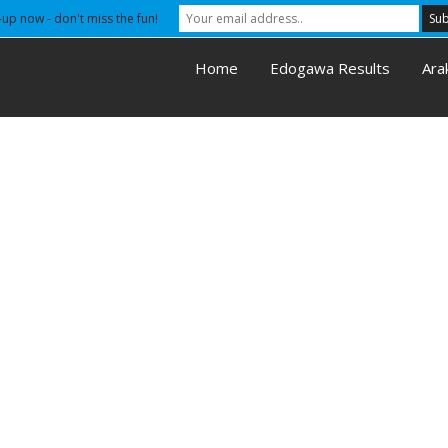
-up now - don't miss the fun!
Home
Edogawa Results
Ara