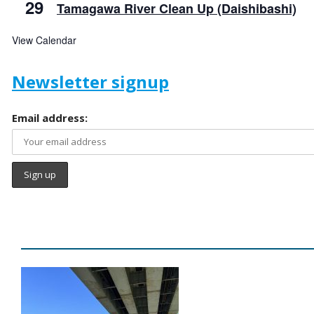
29
Tamagawa River Clean Up (Daishibashi)
View Calendar
Newsletter signup
Email address: