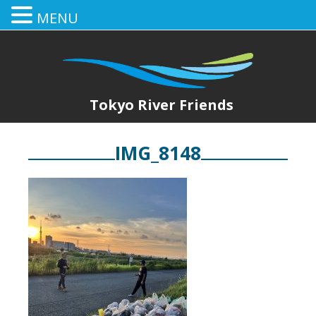
MENU
Tokyo River Friends
IMG_8148