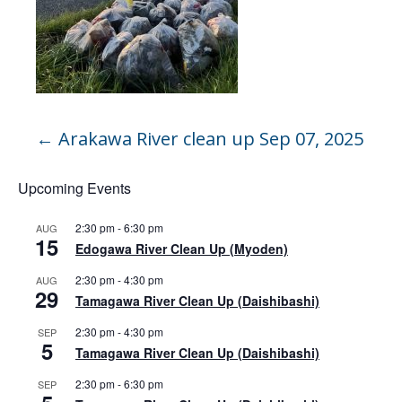
←
Arakawa River clean up Sep 07, 2025
Upcoming Events
2:30 pm
-
6:30 pm
AUG
15
Edogawa River Clean Up (Myoden)
2:30 pm
-
4:30 pm
AUG
29
Tamagawa River Clean Up (Daishibashi)
2:30 pm
-
4:30 pm
SEP
5
Tamagawa River Clean Up (Daishibashi)
2:30 pm
-
6:30 pm
SEP