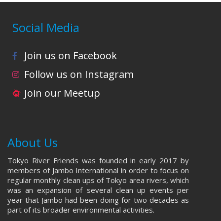
Social Media
Join us on Facebook
Follow us on Instagram
Join our Meetup
About Us
Tokyo River Friends was founded in early 2017 by
members of Jambo International in order to focus on
regular monthly clean ups of Tokyo area rivers, which
was an expansion of several clean up events per
year that Jambo had been doing for two decades as
part of its broader environmental activities.