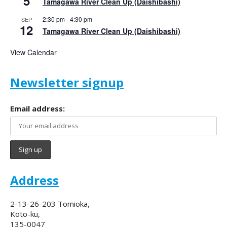
5
Tamagawa River Clean Up (Daishibashi)
2:30 pm
-
4:30 pm
SEP
12
Tamagawa River Clean Up (Daishibashi)
View Calendar
Newsletter signup
Email address:
Address
2-13-26-203 Tomioka,
Koto-ku,
135-0047