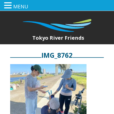
MENU
Tokyo River Friends
IMG_8762