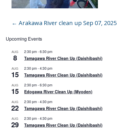
←
Arakawa River clean up Sep 07, 2025
Upcoming Events
2:30 pm
-
6:30 pm
AUG
8
Tamagawa River Clean Up (Daishibashi)
2:30 pm
-
4:30 pm
AUG
15
Tamagawa River Clean Up (Daishibashi)
2:30 pm
-
6:30 pm
AUG
15
Edogawa River Clean Up (Myoden)
2:30 pm
-
4:30 pm
AUG
22
Tamagawa River Clean Up (Daishibashi)
2:30 pm
-
4:30 pm
AUG
29
Tamagawa River Clean Up (Daishibashi)