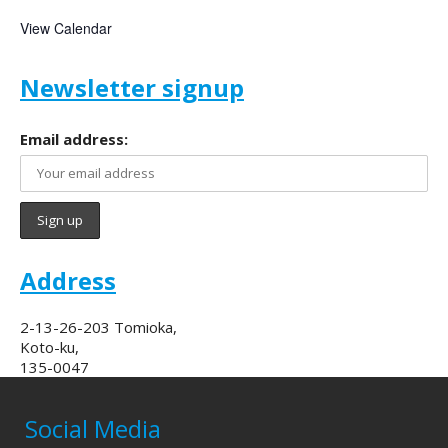
View Calendar
Newsletter signup
Email address:
Address
2-13-26-203 Tomioka,
Koto-ku,
135-0047
Social Media