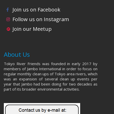
Join us on Facebook
Follow us on Instagram
Join our Meetup
About Us
Tokyo River Friends was founded in early 2017 by
members of Jambo International in order to focus on
regular monthly clean ups of Tokyo area rivers, which
was an expansion of several clean up events per
year that Jambo had been doing for two decades as
part of its broader environmental activities.