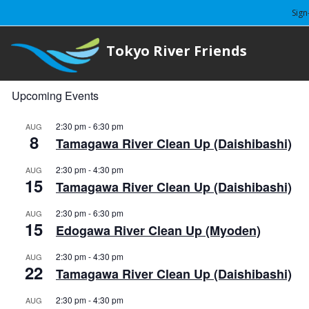
Sign
Tokyo River Friends
Upcoming Events
2:30 pm
-
6:30 pm
AUG
8
Tamagawa River Clean Up (Daishibashi)
2:30 pm
-
4:30 pm
AUG
15
Tamagawa River Clean Up (Daishibashi)
2:30 pm
-
6:30 pm
AUG
15
Edogawa River Clean Up (Myoden)
2:30 pm
-
4:30 pm
AUG
22
Tamagawa River Clean Up (Daishibashi)
2:30 pm
-
4:30 pm
AUG