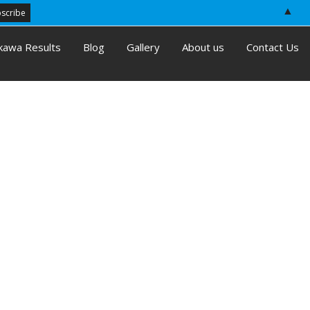
▲
kawa Results
Blog
Gallery
About us
Contact Us