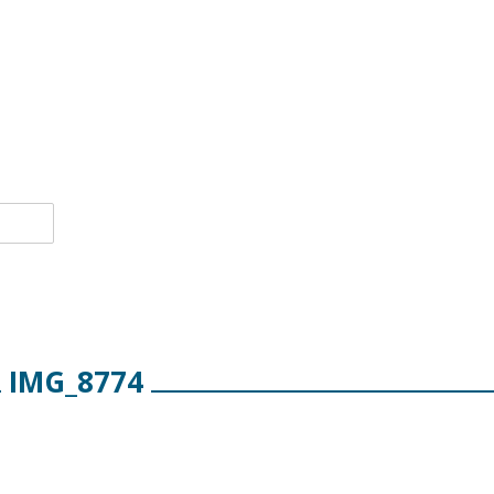
IMG_8774