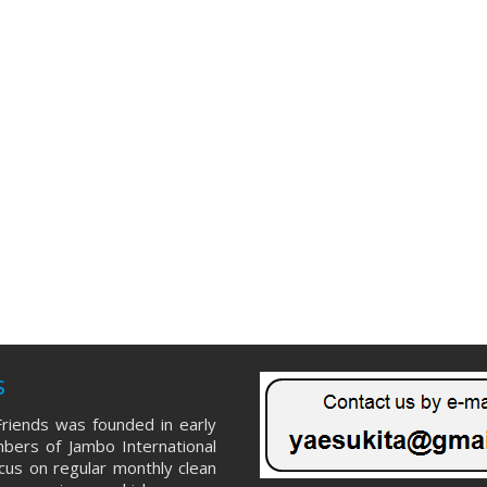
s
riends was founded in early
ers of Jambo International
ocus on regular monthly clean