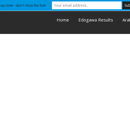
-up now - don't miss the fun!
Home
Edogawa Results
Ara