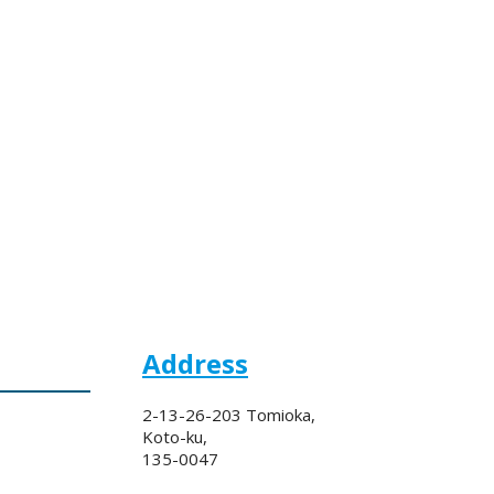
Address
2-13-26-203 Tomioka,
Koto-ku,
135-0047