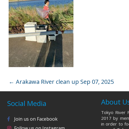
←
Arakawa River clean up Sep 07, 2025
About U
Social Media
Tokyo River F
2017 by memb
Join us on Facebook
in order to f
Follow us on Instagram