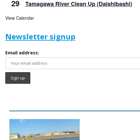
29
Tamagawa River Clean Up (Daishibashi)
View Calendar
Newsletter signup
Email address: