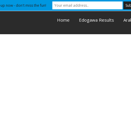
-up now - don't miss the fun!
Home
Edogawa Results
Ara