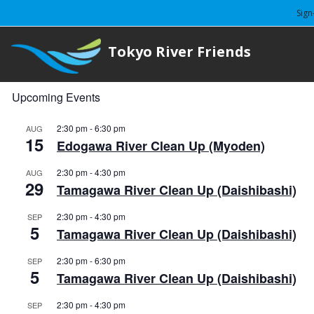
Sign
Tokyo River Friends
Upcoming Events
2:30 pm
-
6:30 pm
AUG
15
Edogawa River Clean Up (Myoden)
2:30 pm
-
4:30 pm
AUG
29
Tamagawa River Clean Up (Daishibashi)
2:30 pm
-
4:30 pm
SEP
5
Tamagawa River Clean Up (Daishibashi)
2:30 pm
-
6:30 pm
SEP
5
Tamagawa River Clean Up (Daishibashi)
2:30 pm
-
4:30 pm
SEP