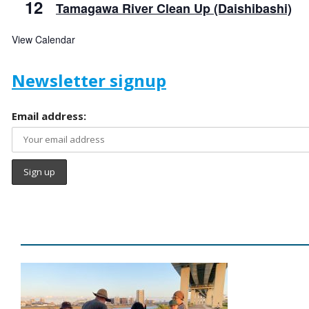
12
Tamagawa River Clean Up (Daishibashi)
View Calendar
Newsletter signup
Email address: