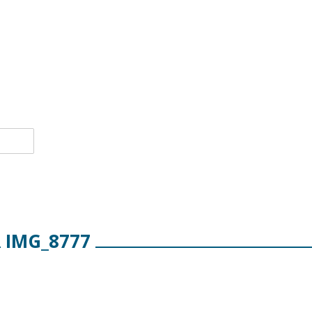
IMG_8777