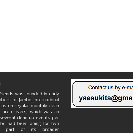
s
riends was founded in early
ers of Jambo International
ocus on regular monthly clean
 area rivers, which was an
several clean up events per
mbo had been doing for two
s part of its broader