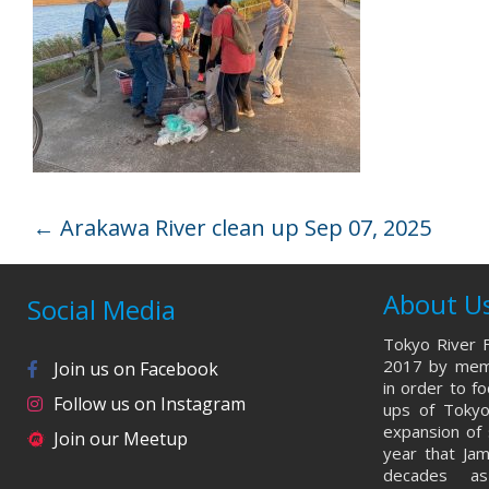
←
Arakawa River clean up Sep 07, 2025
About U
Social Media
Tokyo River F
2017 by memb
Join us on Facebook
in order to f
Follow us on Instagram
ups of Tokyo
expansion of 
Join our Meetup
year that Ja
decades a