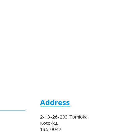
Address
2-13-26-203 Tomioka,
Koto-ku,
135-0047