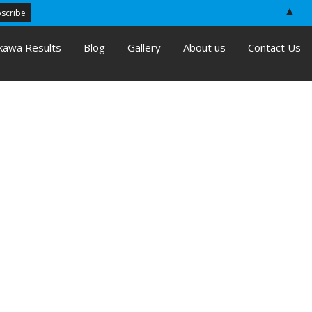
▲
kawa Results
Blog
Gallery
About us
Contact Us