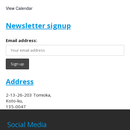
View Calendar
Newsletter signup
Email address:
Address
2-13-26-203 Tomioka,
Koto-ku,
135-0047
Social Media