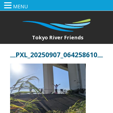
MENU
Tokyo River Friends
PXL_20250907_064258610