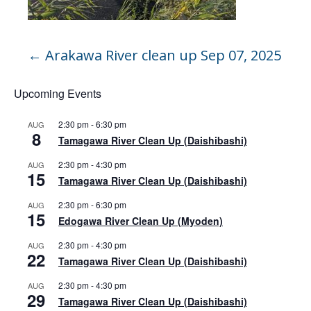
←
Arakawa River clean up Sep 07, 2025
Upcoming Events
2:30 pm
-
6:30 pm
AUG
8
Tamagawa River Clean Up (Daishibashi)
2:30 pm
-
4:30 pm
AUG
15
Tamagawa River Clean Up (Daishibashi)
2:30 pm
-
6:30 pm
AUG
15
Edogawa River Clean Up (Myoden)
2:30 pm
-
4:30 pm
AUG
22
Tamagawa River Clean Up (Daishibashi)
2:30 pm
-
4:30 pm
AUG
29
Tamagawa River Clean Up (Daishibashi)