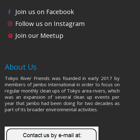
Join us on Facebook
Follow us on Instagram
Join our Meetup
About Us
Tokyo River Friends was founded in early 2017 by
members of Jambo International in order to focus on
regular monthly clean ups of Tokyo area rivers, which
was an expansion of several clean up events per
year that Jambo had been doing for two decades as
part of its broader environmental activities.