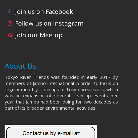
Join us on Facebook
Follow us on Instagram
Join our Meetup
About Us
Tokyo River Friends was founded in early 2017 by
members of Jambo International in order to focus on
regular monthly clean ups of Tokyo area rivers, which
was an expansion of several clean up events per
year that Jambo had been doing for two decades as
part of its broader environmental activities.