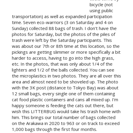
bicycle (not
using public
transportation) as well as expanded participation
time. Seven eco-warriors (3 on Saturday and 4 on
Sunday) collected 88 bags of trash. I don’t have the
photos for Saturday, but the photos of the piles of
trash were left by the Saturday participants. This
was about our 7th or 8th time at this location, so the
pickings are getting slimmer or more sp
ecifically a bit
harder to access, having to go into the high grass,
etc. In the photos, that was only about 1/4 of the
lighters and 1/2 of the balls collected. You can see
the microplastics in two photos. They are all over this
area and almost need to be shoveled up. The photo
with the 3K post (distance to Tokyo Bay) was about
12 small bags, every single one of them containing
cat food plastic containers and cans all mixed up. I’m
happy someone is feeding the cats out there, but
wish this LITTERBUG would take his trash home with
him. This brings our total number of bags collected
on the Arakawa in 2020 to 963 or on track to exceed
1,000 bags through the first four months.