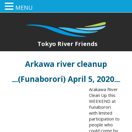
MENU
Tokyo River Friends
Arkawa river cleanup
(Funaborori) April 5, 2020
Arakawa River
Clean Up this
WEEKEND at
Funaborori
with limited
participation to
people who
could come by