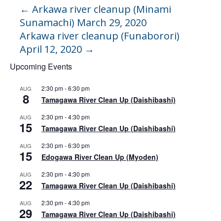
←
Arkawa river cleanup (Minami
Sunamachi) March 29, 2020
Arkawa river cleanup (Funaborori)
April 12, 2020
→
Upcoming Events
2:30 pm
-
6:30 pm
AUG
8
Tamagawa River Clean Up (Daishibashi)
2:30 pm
-
4:30 pm
AUG
15
Tamagawa River Clean Up (Daishibashi)
2:30 pm
-
6:30 pm
AUG
15
Edogawa River Clean Up (Myoden)
2:30 pm
-
4:30 pm
AUG
22
Tamagawa River Clean Up (Daishibashi)
2:30 pm
-
4:30 pm
AUG
29
Tamagawa River Clean Up (Daishibashi)