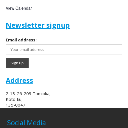
View Calendar
Newsletter signup
Email address:
Address
2-13-26-203 Tomioka,
Koto-ku,
135-0047
Social Media