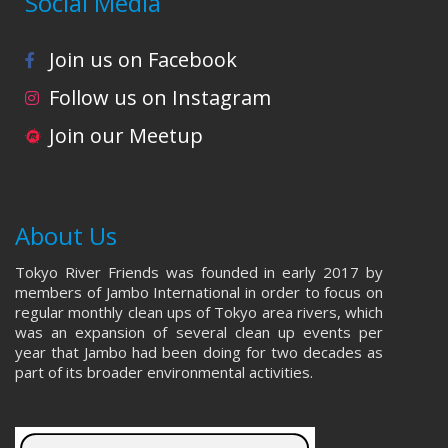
Social Media
Join us on Facebook
Follow us on Instagram
Join our Meetup
About Us
Tokyo River Friends was founded in early 2017 by
members of Jambo International in order to focus on
regular monthly clean ups of Tokyo area rivers, which
was an expansion of several clean up events per
year that Jambo had been doing for two decades as
part of its broader environmental activities.