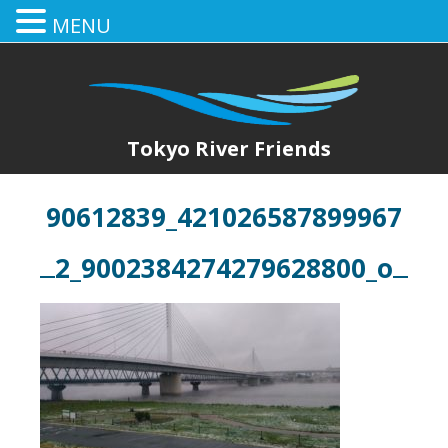
MENU
Tokyo River Friends
90612839_421026587899967
2_9002384274279628800_o