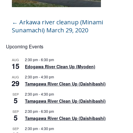
←
Arkawa river cleanup (Minami
Sunamachi) March 29, 2020
Upcoming Events
2:30 pm
-
6:30 pm
AUG
15
Edogawa River Clean Up (Myoden)
2:30 pm
-
4:30 pm
AUG
29
Tamagawa River Clean Up (Daishibashi)
2:30 pm
-
4:30 pm
SEP
5
Tamagawa River Clean Up (Daishibashi)
2:30 pm
-
6:30 pm
SEP
5
Tamagawa River Clean Up (Daishibashi)
2:30 pm
-
4:30 pm
SEP