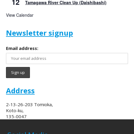
12
Tamagawa River Clean Up (Daishibashi)
View Calendar
Newsletter signup
Email address:
Address
2-13-26-203 Tomioka,
Koto-ku,
135-0047