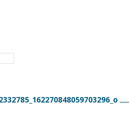
2332785_162270848059703296_o