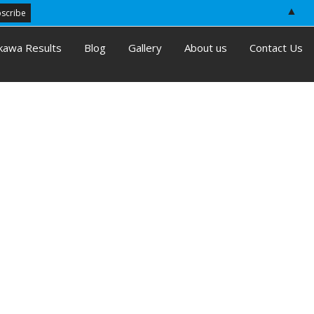
▲
kawa Results
Blog
Gallery
About us
Contact Us