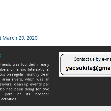
 March 29, 2020
s
riends was founded in early
ers of Jambo International
ocus on regular monthly clean
 area rivers, which was an
several clean up events per
mbo had been doing for two
s part of its broader
activities.