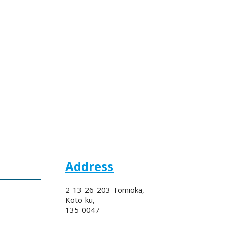
Address
2-13-26-203 Tomioka,
Koto-ku,
135-0047