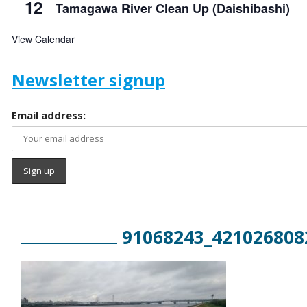
12
Tamagawa River Clean Up (Daishibashi)
View Calendar
Newsletter signup
Email address:
91068243_421026808