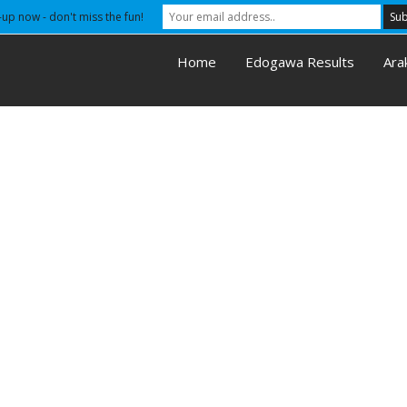
-up now - don't miss the fun!
Home
Edogawa Results
Ara