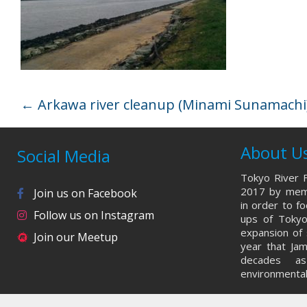
←
Arkawa river cleanup (Minami Sunamachi)
About U
Social Media
Tokyo River F
2017 by memb
Join us on Facebook
in order to f
Follow us on Instagram
ups of Tokyo
expansion of 
Join our Meetup
year that Ja
decades a
environmental 