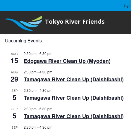
Sign
Tokyo River Friends
Upcoming Events
2:30 pm
-
6:30 pm
AUG
15
Edogawa River Clean Up (Myoden)
2:30 pm
-
4:30 pm
AUG
29
Tamagawa River Clean Up (Daishibashi)
2:30 pm
-
4:30 pm
SEP
5
Tamagawa River Clean Up (Daishibashi)
2:30 pm
-
6:30 pm
SEP
5
Tamagawa River Clean Up (Daishibashi)
2:30 pm
-
4:30 pm
SEP