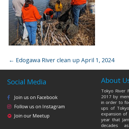
←
Edogawa River clean up April 1, 2024
About U
Social Media
Tokyo River F
2017 by memb
Join us on Facebook
in order to f
Follow us on Instagram
ups of Tokyo
expansion of 
Join our Meetup
year that Ja
decades a