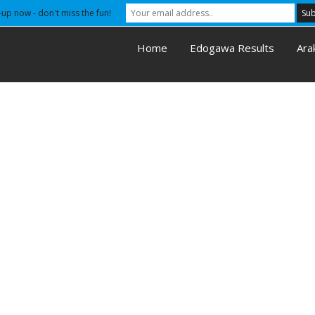
-up now - don't miss the fun!
Home
Edogawa Results
Ara