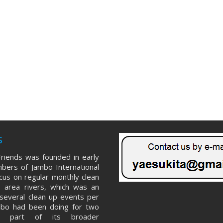
s
riends was founded in early
ers of Jambo International
ocus on regular monthly clean
 area rivers, which was an
several clean up events per
mbo had been doing for two
s part of its broader