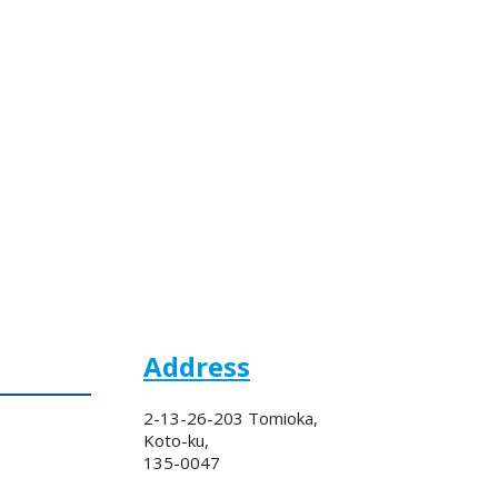
Address
2-13-26-203 Tomioka,
Koto-ku,
135-0047