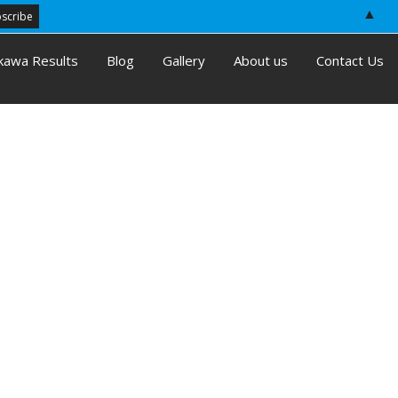
▲
kawa Results
Blog
Gallery
About us
Contact Us