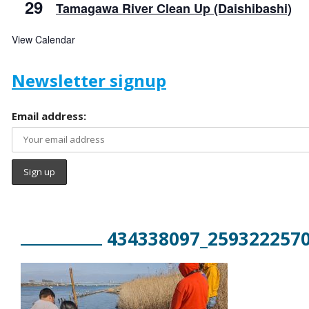
29
Tamagawa River Clean Up (Daishibashi)
View Calendar
Newsletter signup
Email address:
434338097_259322257