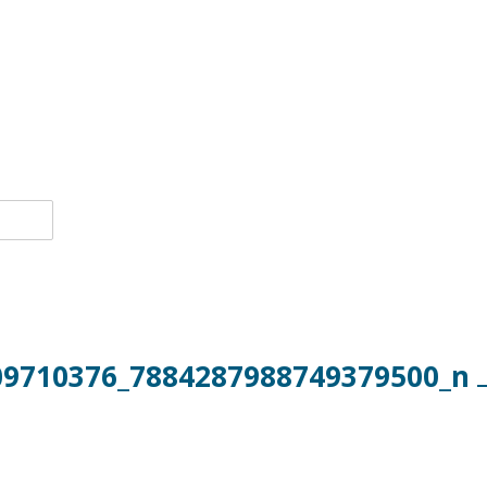
09710376_7884287988749379500_n