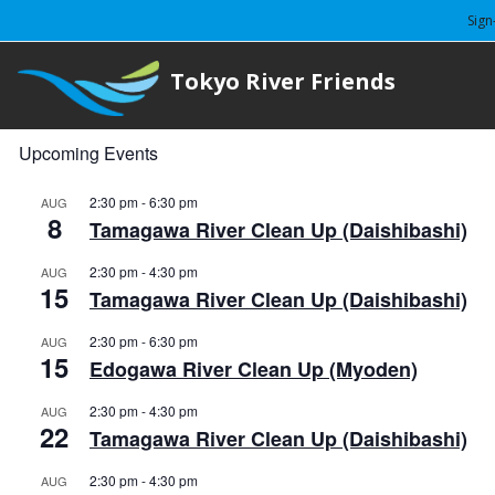
Sign
Tokyo River Friends
Upcoming Events
2:30 pm
-
6:30 pm
AUG
8
Tamagawa River Clean Up (Daishibashi)
2:30 pm
-
4:30 pm
AUG
15
Tamagawa River Clean Up (Daishibashi)
2:30 pm
-
6:30 pm
AUG
15
Edogawa River Clean Up (Myoden)
2:30 pm
-
4:30 pm
AUG
22
Tamagawa River Clean Up (Daishibashi)
2:30 pm
-
4:30 pm
AUG