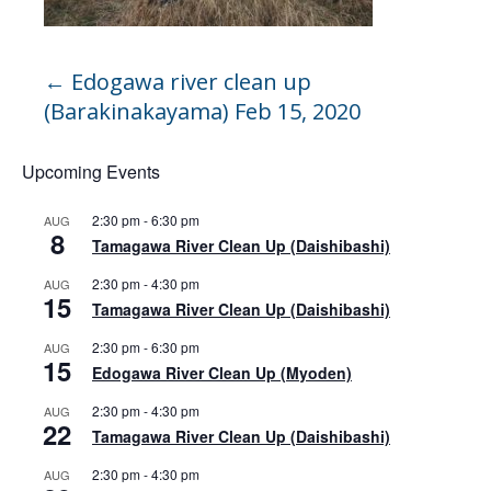
←
Edogawa river clean up
(Barakinakayama) Feb 15, 2020
Upcoming Events
2:30 pm
-
6:30 pm
AUG
8
Tamagawa River Clean Up (Daishibashi)
2:30 pm
-
4:30 pm
AUG
15
Tamagawa River Clean Up (Daishibashi)
2:30 pm
-
6:30 pm
AUG
15
Edogawa River Clean Up (Myoden)
2:30 pm
-
4:30 pm
AUG
22
Tamagawa River Clean Up (Daishibashi)
2:30 pm
-
4:30 pm
AUG