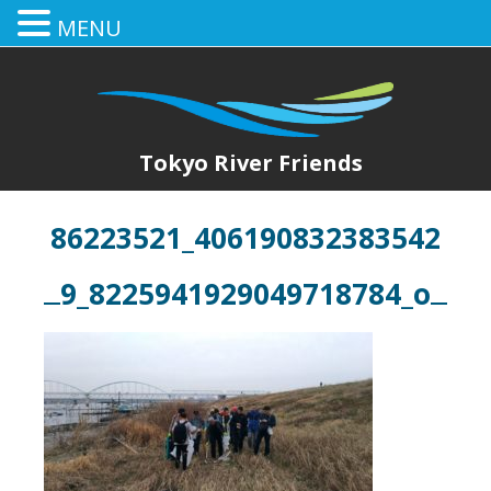
MENU
Tokyo River Friends
86223521_406190832383542
9_8225941929049718784_o