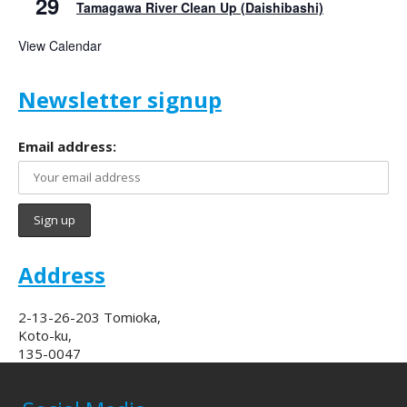
29
Tamagawa River Clean Up (Daishibashi)
View Calendar
Newsletter signup
Email address:
Address
2-13-26-203 Tomioka,
Koto-ku,
135-0047