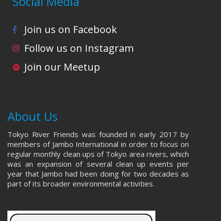
Social Media
Join us on Facebook
Follow us on Instagram
Join our Meetup
About Us
Tokyo River Friends was founded in early 2017 by
members of Jambo International in order to focus on
regular monthly clean ups of Tokyo area rivers, which
was an expansion of several clean up events per
year that Jambo had been doing for two decades as
part of its broader environmental activities.