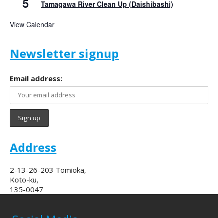
5
Tamagawa River Clean Up (Daishibashi)
View Calendar
Newsletter signup
Email address:
Address
2-13-26-203 Tomioka,
Koto-ku,
135-0047