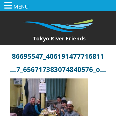
MENU
Tokyo River Friends
86695547_406191477716811
7_656717383074840576_o