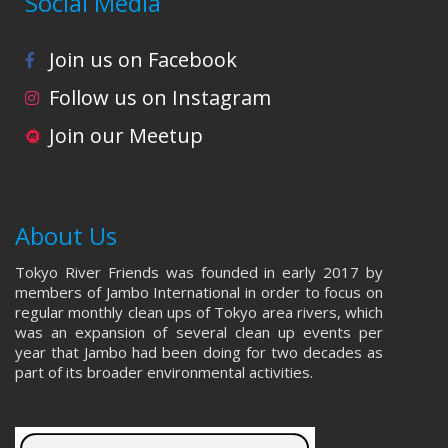
Social Media
Join us on Facebook
Follow us on Instagram
Join our Meetup
About Us
Tokyo River Friends was founded in early 2017 by
members of Jambo International in order to focus on
regular monthly clean ups of Tokyo area rivers, which
was an expansion of several clean up events per
year that Jambo had been doing for two decades as
part of its broader environmental activities.