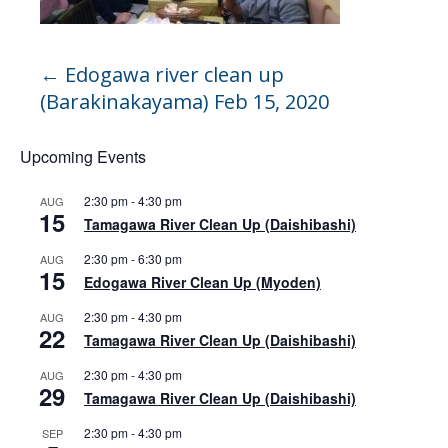
←
Edogawa river clean up
(Barakinakayama) Feb 15, 2020
Upcoming Events
2:30 pm
-
4:30 pm
AUG
15
Tamagawa River Clean Up (Daishibashi)
2:30 pm
-
6:30 pm
AUG
15
Edogawa River Clean Up (Myoden)
2:30 pm
-
4:30 pm
AUG
22
Tamagawa River Clean Up (Daishibashi)
2:30 pm
-
4:30 pm
AUG
29
Tamagawa River Clean Up (Daishibashi)
2:30 pm
-
4:30 pm
SEP