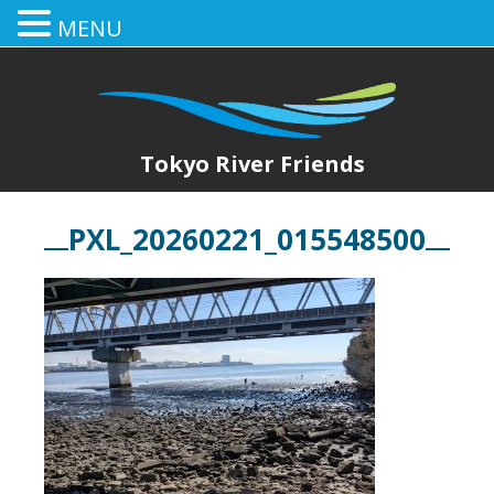
MENU
Tokyo River Friends
PXL_20260221_015548500