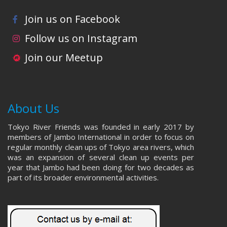
Join us on Facebook
Follow us on Instagram
Join our Meetup
About Us
Tokyo River Friends was founded in early 2017 by
members of Jambo International in order to focus on
regular monthly clean ups of Tokyo area rivers, which
was an expansion of several clean up events per
year that Jambo had been doing for two decades as
part of its broader environmental activities.