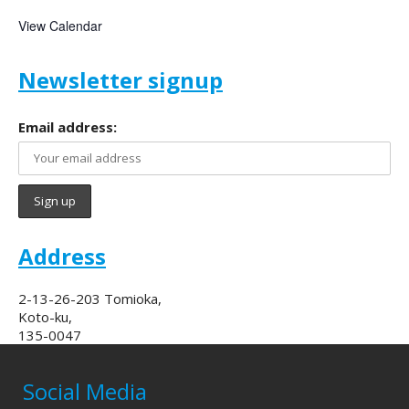
View Calendar
Newsletter signup
Email address:
Address
2-13-26-203 Tomioka,
Koto-ku,
135-0047
Social Media