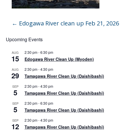
←
Edogawa River clean up Feb 21, 2026
Upcoming Events
2:30 pm
-
6:30 pm
AUG
15
Edogawa River Clean Up (Myoden)
2:30 pm
-
4:30 pm
AUG
29
Tamagawa River Clean Up (Daishibashi)
2:30 pm
-
4:30 pm
SEP
5
Tamagawa River Clean Up (Daishibashi)
2:30 pm
-
6:30 pm
SEP
5
Tamagawa River Clean Up (Daishibashi)
2:30 pm
-
4:30 pm
SEP
12
Tamagawa River Clean Up (Daishibashi)