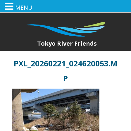
MENU
Tokyo River Friends
PXL_20260221_024620053.M
P