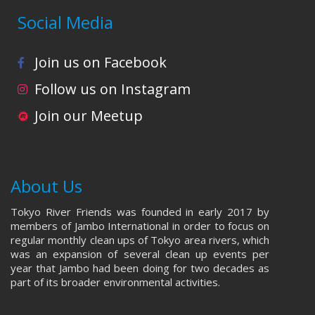
Social Media
Join us on Facebook
Follow us on Instagram
Join our Meetup
About Us
Tokyo River Friends was founded in early 2017 by
members of Jambo International in order to focus on
regular monthly clean ups of Tokyo area rivers, which
was an expansion of several clean up events per
year that Jambo had been doing for two decades as
part of its broader environmental activities.