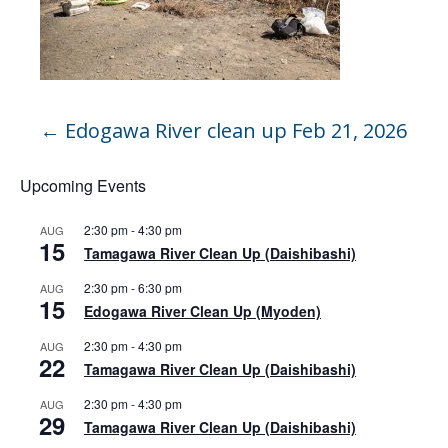
←
Edogawa River clean up Feb 21, 2026
Upcoming Events
2:30 pm
-
4:30 pm
AUG
15
Tamagawa River Clean Up (Daishibashi)
2:30 pm
-
6:30 pm
AUG
15
Edogawa River Clean Up (Myoden)
2:30 pm
-
4:30 pm
AUG
22
Tamagawa River Clean Up (Daishibashi)
2:30 pm
-
4:30 pm
AUG
29
Tamagawa River Clean Up (Daishibashi)