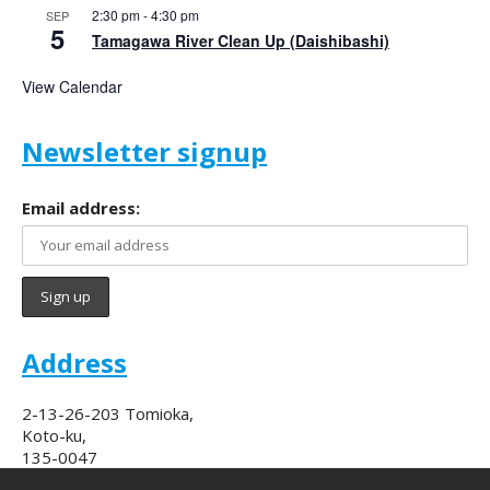
2:30 pm
-
4:30 pm
SEP
5
Tamagawa River Clean Up (Daishibashi)
View Calendar
Newsletter signup
Email address:
Address
2-13-26-203 Tomioka,
Koto-ku,
135-0047