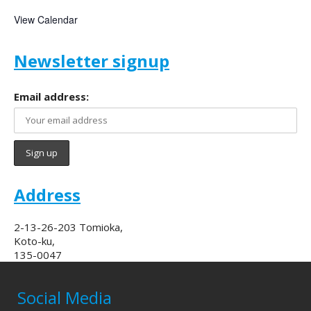
View Calendar
Newsletter signup
Email address:
Address
2-13-26-203 Tomioka,
Koto-ku,
135-0047
Social Media