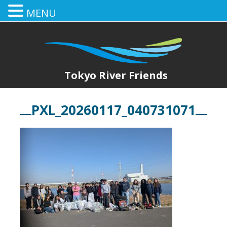
MENU
Tokyo River Friends
PXL_20260117_040731071