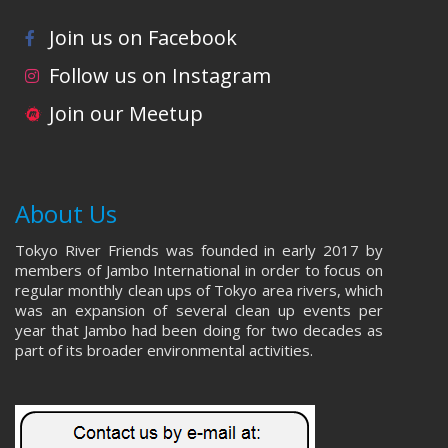
Join us on Facebook
Follow us on Instagram
Join our Meetup
About Us
Tokyo River Friends was founded in early 2017 by
members of Jambo International in order to focus on
regular monthly clean ups of Tokyo area rivers, which
was an expansion of several clean up events per
year that Jambo had been doing for two decades as
part of its broader environmental activities.