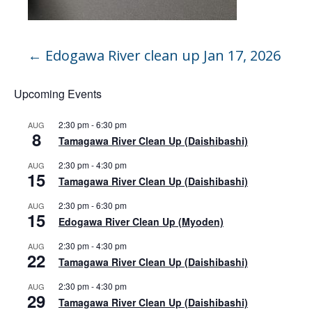
←
Edogawa River clean up Jan 17, 2026
Upcoming Events
2:30 pm
-
6:30 pm
AUG
8
Tamagawa River Clean Up (Daishibashi)
2:30 pm
-
4:30 pm
AUG
15
Tamagawa River Clean Up (Daishibashi)
2:30 pm
-
6:30 pm
AUG
15
Edogawa River Clean Up (Myoden)
2:30 pm
-
4:30 pm
AUG
22
Tamagawa River Clean Up (Daishibashi)
2:30 pm
-
4:30 pm
AUG
29
Tamagawa River Clean Up (Daishibashi)