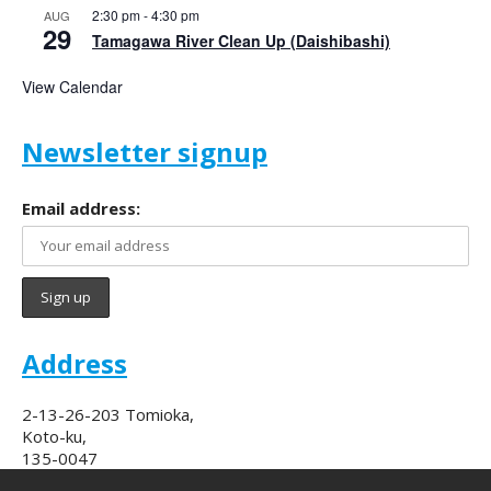
2:30 pm
-
4:30 pm
AUG
29
Tamagawa River Clean Up (Daishibashi)
View Calendar
Newsletter signup
Email address:
Address
2-13-26-203 Tomioka,
Koto-ku,
135-0047