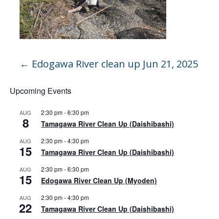
←
Edogawa River clean up Jun 21, 2025
Upcoming Events
2:30 pm
-
6:30 pm
AUG
8
Tamagawa River Clean Up (Daishibashi)
2:30 pm
-
4:30 pm
AUG
15
Tamagawa River Clean Up (Daishibashi)
2:30 pm
-
6:30 pm
AUG
15
Edogawa River Clean Up (Myoden)
2:30 pm
-
4:30 pm
AUG
22
Tamagawa River Clean Up (Daishibashi)