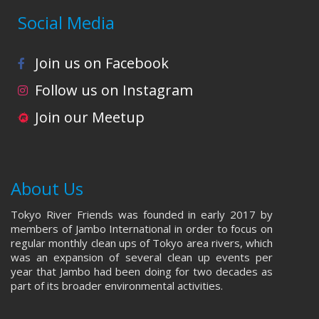
Social Media
Join us on Facebook
Follow us on Instagram
Join our Meetup
About Us
Tokyo River Friends was founded in early 2017 by
members of Jambo International in order to focus on
regular monthly clean ups of Tokyo area rivers, which
was an expansion of several clean up events per
year that Jambo had been doing for two decades as
part of its broader environmental activities.