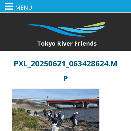
MENU
Tokyo River Friends
PXL_20250621_063428624.M
P