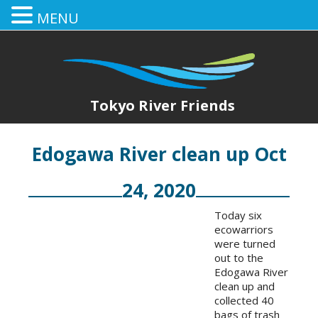
MENU
Tokyo River Friends
Edogawa River clean up Oct
24, 2020
Today six
ecowarriors
were turned
out to the
Edogawa River
clean up and
collected 40
bags of trash