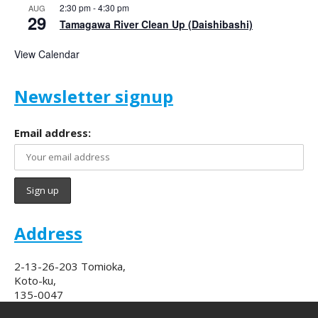
2:30 pm
-
4:30 pm
AUG
29
Tamagawa River Clean Up (Daishibashi)
View Calendar
Newsletter signup
Email address:
Address
2-13-26-203 Tomioka,
Koto-ku,
135-0047