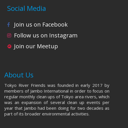
Social Media
Join us on Facebook
Follow us on Instagram
Join our Meetup
About Us
Tokyo River Friends was founded in early 2017 by
members of Jambo International in order to focus on
regular monthly clean ups of Tokyo area rivers, which
was an expansion of several clean up events per
year that Jambo had been doing for two decades as
part of its broader environmental activities.