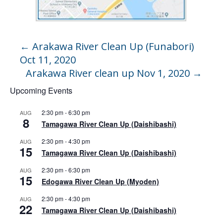
←
Arakawa River Clean Up (Funabori)
Oct 11, 2020
Arakawa River clean up Nov 1, 2020
→
Upcoming Events
2:30 pm
-
6:30 pm
AUG
8
Tamagawa River Clean Up (Daishibashi)
2:30 pm
-
4:30 pm
AUG
15
Tamagawa River Clean Up (Daishibashi)
2:30 pm
-
6:30 pm
AUG
15
Edogawa River Clean Up (Myoden)
2:30 pm
-
4:30 pm
AUG
22
Tamagawa River Clean Up (Daishibashi)