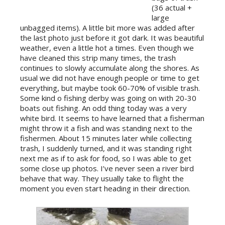
(36 actual +
large
unbagged items). A little bit more was added after
the last photo just before it got dark. It was beautiful
weather, even a little hot a times. Even though we
have cleaned this strip many times, the trash
continues to slowly accumulate along the shores. As
usual we did not have enough people or time to get
everything, but maybe took 60-70% of visible trash.
Some kind o fishing derby was going on with 20-30
boats out fishing. An odd thing today was a very
white bird. It seems to have learned that a fisherman
might throw it a fish and was standing next to the
fishermen. About 15 minutes later while collecting
trash, I suddenly turned, and it was standing right
next me as if to ask for food, so I was able to get
some close up photos. I’ve never seen a river bird
behave that way. They usually take to flight the
moment you even start heading in their direction.