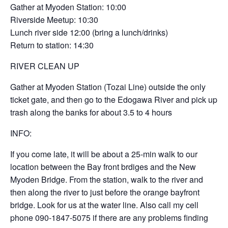
Gather at Myoden Station: 10:00
Riverside Meetup: 10:30
Lunch river side 12:00 (bring a lunch/drinks)
Return to station: 14:30
RIVER CLEAN UP
Gather at Myoden Station (Tozai Line) outside the only
ticket gate, and then go to the Edogawa River and pick up
trash along the banks for about 3.5 to 4 hours
INFO:
If you come late, it will be about a 25-min walk to our
location between the Bay front brdiges and the New
Myoden Bridge. From the station, walk to the river and
then along the river to just before the orange bayfront
bridge. Look for us at the water line. Also call my cell
phone 090-1847-5075 if there are any problems finding