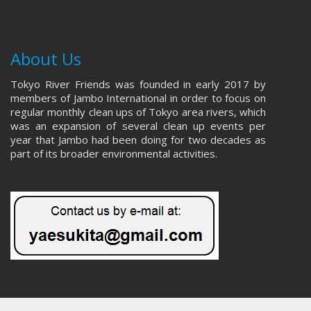
About Us
Tokyo River Friends was founded in early 2017 by
members of Jambo International in order to focus on
regular monthly clean ups of Tokyo area rivers, which
was an expansion of several clean up events per
year that Jambo had been doing for two decades as
part of its broader environmental activities.