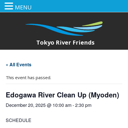
MENU
Tokyo River Friends
« All Events
This event has passed.
Edogawa River Clean Up (Myoden)
December 20, 2025 @ 10:00 am
-
2:30 pm
SCHEDULE