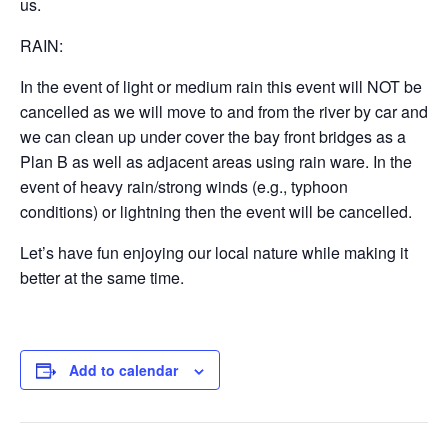
us.
RAIN:
In the event of light or medium rain this event will NOT be
cancelled as we will move to and from the river by car and
we can clean up under cover the bay front bridges as a
Plan B as well as adjacent areas using rain ware. In the
event of heavy rain/strong winds (e.g., typhoon
conditions) or lightning then the event will be cancelled.
Let’s have fun enjoying our local nature while making it
better at the same time.
Add to calendar