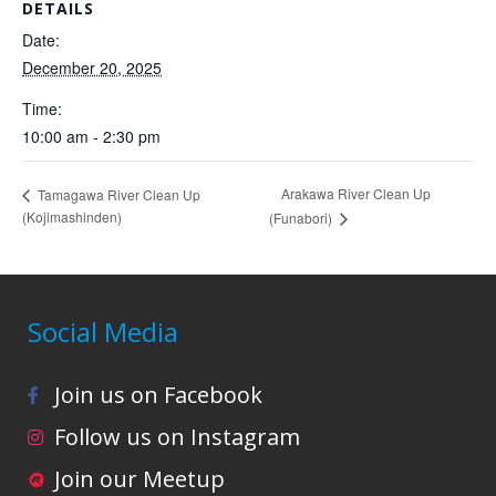
DETAILS
Date:
December 20, 2025
Time:
10:00 am - 2:30 pm
Arakawa River Clean Up
Tamagawa River Clean Up
(Kojimashinden)
(Funabori)
Social Media
Join us on Facebook
Follow us on Instagram
Join our Meetup