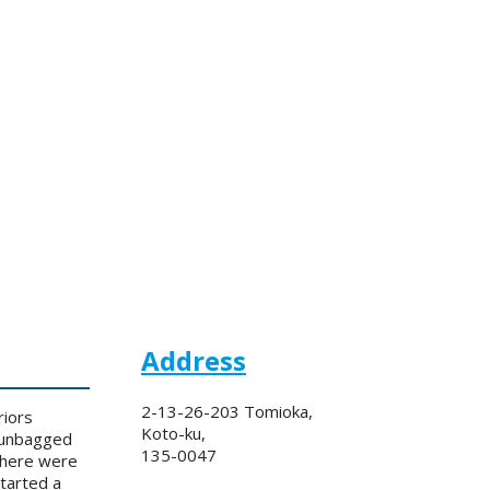
Address
2-13-26-203 Tomioka,
riors
Koto-ku,
e unbagged
135-0047
 There were
tarted a