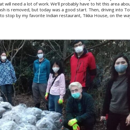
at will need a lot of work. We’ll probably have to hit this area ab
rash is removed, but today was a good start. Then, driving into To
o stop by my favorite Indian restaurant, Tikka House, on the wa