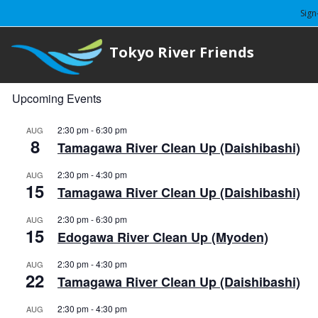
Sign
Tokyo River Friends
Upcoming Events
2:30 pm
-
6:30 pm
AUG
8
Tamagawa River Clean Up (Daishibashi)
2:30 pm
-
4:30 pm
AUG
15
Tamagawa River Clean Up (Daishibashi)
2:30 pm
-
6:30 pm
AUG
15
Edogawa River Clean Up (Myoden)
2:30 pm
-
4:30 pm
AUG
22
Tamagawa River Clean Up (Daishibashi)
2:30 pm
-
4:30 pm
AUG