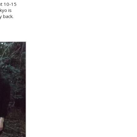
out 10-15
kyo is
y back.