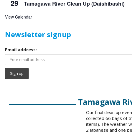
29
Tamagawa River Clean Up (Daishibashi)
View Calendar
Newsletter signup
Email address:
Tamagawa Rive
Our final clean up ev
collected 66 bags of t
items). The weather wa
2 Japanese and one pe