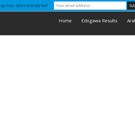
-up now - don't miss the fun!
Home
Edogawa Results
Ara