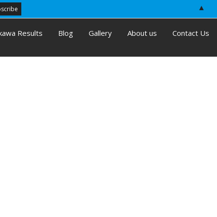
▲
kawa Results
Blog
Gallery
About us
Contact Us