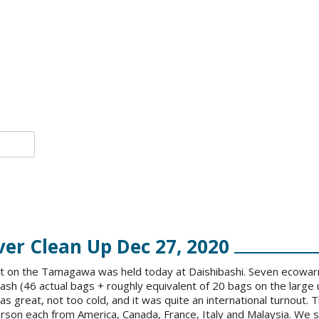
r Clean Up Dec 27, 2020
ent on the Tamagawa was held today at Daishibashi. Seven ecowar
rash (46 actual bags + roughly equivalent of 20 bags on the larg
s great, not too cold, and it was quite an international turnout.
rson each from America, Canada, France, Italy and Malaysia. We s