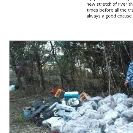
new stretch of river th
times before all the t
always a good excuse t