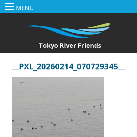
MENU
Tokyo River Friends
PXL_20260214_070729345