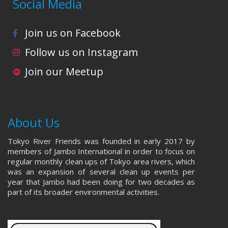
Social Media
Join us on Facebook
Follow us on Instagram
Join our Meetup
About Us
Tokyo River Friends was founded in early 2017 by
members of Jambo International in order to focus on
regular monthly clean ups of Tokyo area rivers, which
was an expansion of several clean up events per
year that Jambo had been doing for two decades as
part of its broader environmental activities.