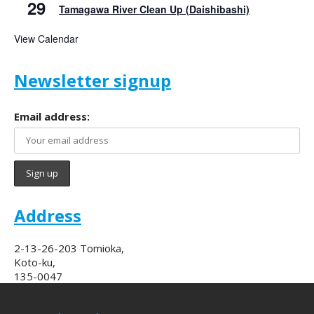
29
Tamagawa River Clean Up (Daishibashi)
View Calendar
Newsletter signup
Email address:
Address
2-13-26-203 Tomioka,
Koto-ku,
135-0047