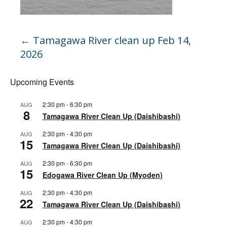
←
Tamagawa River clean up Feb 14,
2026
Upcoming Events
2:30 pm
-
6:30 pm
AUG
8
Tamagawa River Clean Up (Daishibashi)
2:30 pm
-
4:30 pm
AUG
15
Tamagawa River Clean Up (Daishibashi)
2:30 pm
-
6:30 pm
AUG
15
Edogawa River Clean Up (Myoden)
2:30 pm
-
4:30 pm
AUG
22
Tamagawa River Clean Up (Daishibashi)
2:30 pm
-
4:30 pm
AUG