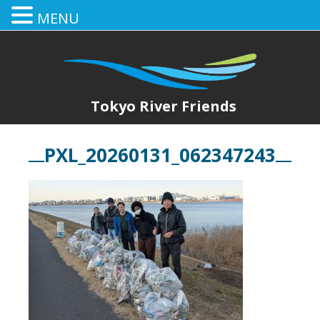
MENU
Tokyo River Friends
PXL_20260131_062347243