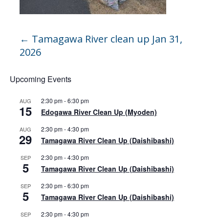
←
Tamagawa River clean up Jan 31,
2026
Upcoming Events
2:30 pm
-
6:30 pm
AUG
15
Edogawa River Clean Up (Myoden)
2:30 pm
-
4:30 pm
AUG
29
Tamagawa River Clean Up (Daishibashi)
2:30 pm
-
4:30 pm
SEP
5
Tamagawa River Clean Up (Daishibashi)
2:30 pm
-
6:30 pm
SEP
5
Tamagawa River Clean Up (Daishibashi)
2:30 pm
-
4:30 pm
SEP