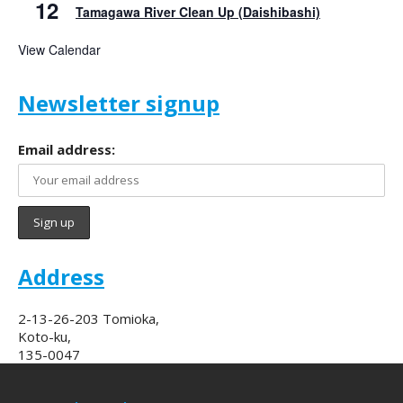
12
Tamagawa River Clean Up (Daishibashi)
View Calendar
Newsletter signup
Email address:
Address
2-13-26-203 Tomioka,
Koto-ku,
135-0047