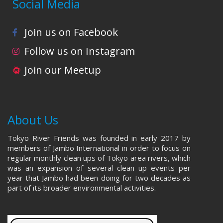
Social Media
Join us on Facebook
Follow us on Instagram
Join our Meetup
About Us
Tokyo River Friends was founded in early 2017 by
members of Jambo International in order to focus on
regular monthly clean ups of Tokyo area rivers, which
was an expansion of several clean up events per
year that Jambo had been doing for two decades as
part of its broader environmental activities.