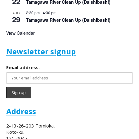
22
Tamagawa River Clean Up (Daishibashi)
2:30 pm
-
4:30 pm
AUG
29
Tamagawa River Clean Up (Daishibashi)
View Calendar
Newsletter signup
Email address:
Address
2-13-26-203 Tomioka,
Koto-ku,
135-0047