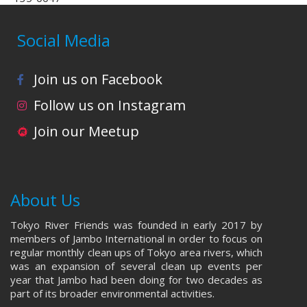
Social Media
Join us on Facebook
Follow us on Instagram
Join our Meetup
About Us
Tokyo River Friends was founded in early 2017 by
members of Jambo International in order to focus on
regular monthly clean ups of Tokyo area rivers, which
was an expansion of several clean up events per
year that Jambo had been doing for two decades as
part of its broader environmental activities.