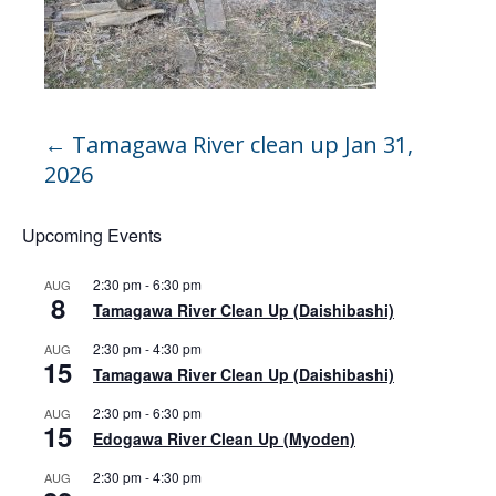
←
Tamagawa River clean up Jan 31,
2026
Upcoming Events
2:30 pm
-
6:30 pm
AUG
8
Tamagawa River Clean Up (Daishibashi)
2:30 pm
-
4:30 pm
AUG
15
Tamagawa River Clean Up (Daishibashi)
2:30 pm
-
6:30 pm
AUG
15
Edogawa River Clean Up (Myoden)
2:30 pm
-
4:30 pm
AUG