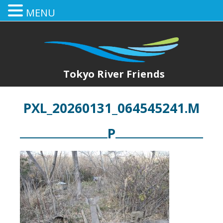
MENU
Tokyo River Friends
PXL_20260131_064545241.M
P