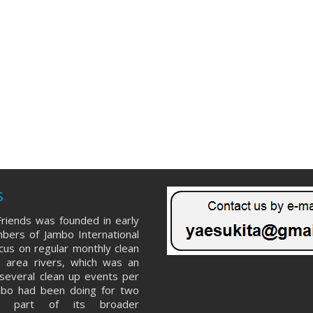
s
riends was founded in early
ers of Jambo International
ocus on regular monthly clean
 area rivers, which was an
several clean up events per
mbo had been doing for two
s part of its broader