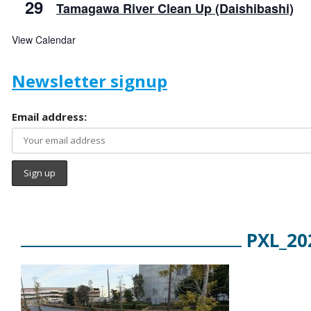
29
Tamagawa River Clean Up (Daishibashi)
View Calendar
Newsletter signup
Email address:
PXL_20