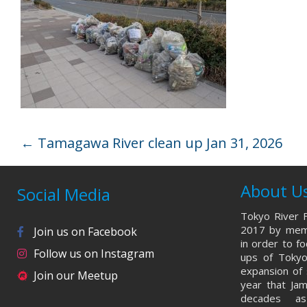
←
Tamagawa River clean up Jan 31, 2026
About U
Social Media
Tokyo River F
2017 by memb
Join us on Facebook
in order to f
Follow us on Instagram
ups of Tokyo
expansion of 
Join our Meetup
year that Ja
decades a