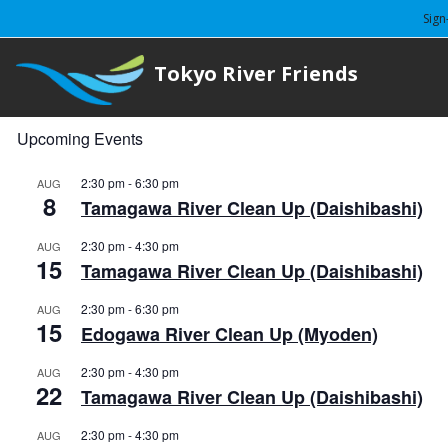
Sign
Tokyo River Friends
Upcoming Events
2:30 pm
-
6:30 pm
AUG
8
Tamagawa River Clean Up (Daishibashi)
2:30 pm
-
4:30 pm
AUG
15
Tamagawa River Clean Up (Daishibashi)
2:30 pm
-
6:30 pm
AUG
15
Edogawa River Clean Up (Myoden)
2:30 pm
-
4:30 pm
AUG
22
Tamagawa River Clean Up (Daishibashi)
2:30 pm
-
4:30 pm
AUG