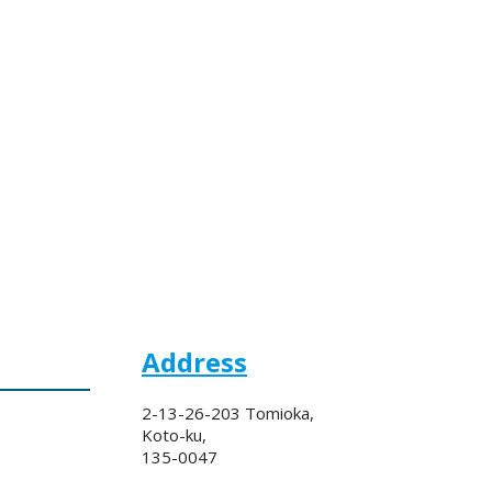
Address
2-13-26-203 Tomioka,
Koto-ku,
135-0047