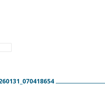
260131_070418654