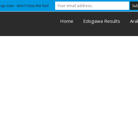
-up now - don't miss the fun!
Home
Edogawa Results
Ara