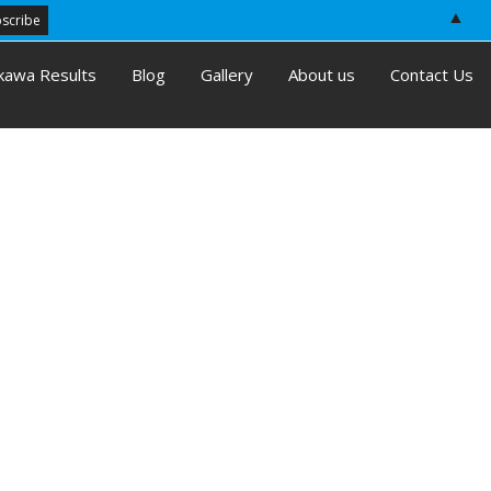
▲
kawa Results
Blog
Gallery
About us
Contact Us