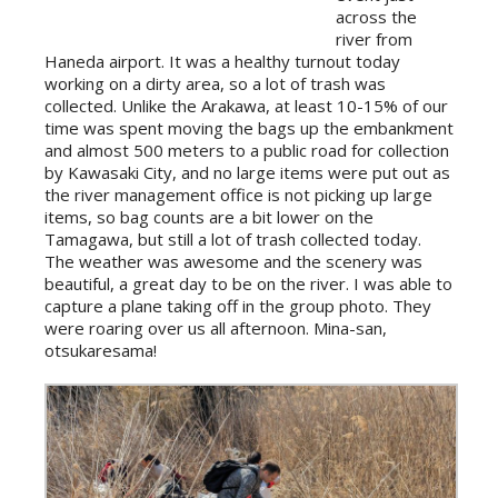
across the
river from
Haneda airport. It was a healthy turnout today
working on a dirty area, so a lot of trash was
collected. Unlike the Arakawa, at least 10-15% of our
time was spent moving the bags up the embankment
and almost 500 meters to a public road for collection
by Kawasaki City, and no large items were put out as
the river management office is not picking up large
items, so bag counts are a bit lower on the
Tamagawa, but still a lot of trash collected today.
The weather was awesome and the scenery was
beautiful, a great day to be on the river. I was able to
capture a plane taking off in the group photo. They
were roaring over us all afternoon. Mina-san,
otsukaresama!