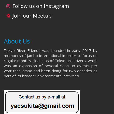
Follow us on Instagram
Join our Meetup
About Us
Tokyo River Friends was founded in early 2017 by
members of Jambo International in order to focus on
regular monthly clean ups of Tokyo area rivers, which
was an expansion of several clean up events per
year that Jambo had been doing for two decades as
part of its broader environmental activities.