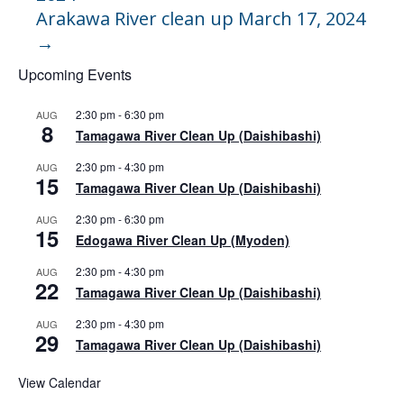
Arakawa River clean up March 17, 2024
→
Upcoming Events
2:30 pm
-
6:30 pm
AUG
8
Tamagawa River Clean Up (Daishibashi)
2:30 pm
-
4:30 pm
AUG
15
Tamagawa River Clean Up (Daishibashi)
2:30 pm
-
6:30 pm
AUG
15
Edogawa River Clean Up (Myoden)
2:30 pm
-
4:30 pm
AUG
22
Tamagawa River Clean Up (Daishibashi)
2:30 pm
-
4:30 pm
AUG
29
Tamagawa River Clean Up (Daishibashi)
View Calendar