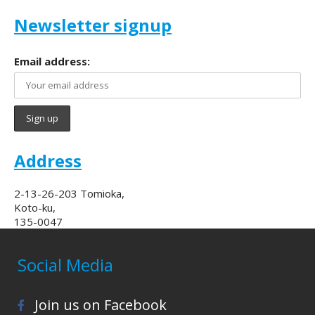
Newsletter signup
Email address:
Address
2-13-26-203 Tomioka,
Koto-ku,
135-0047
Social Media
Join us on Facebook