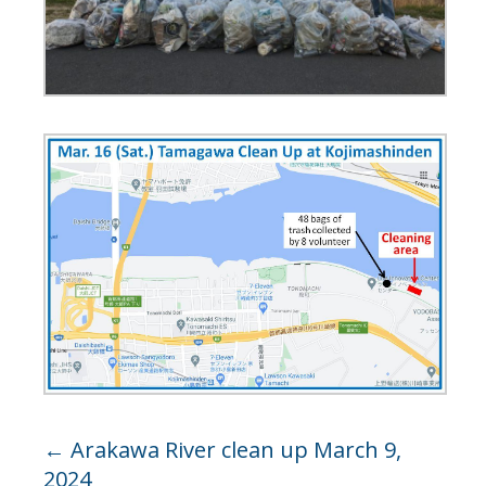
←
Arakawa River clean up March 9,
2024