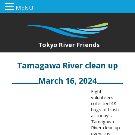
MENU
Tokyo River Friends
Tamagawa River clean up
March 16, 2024
Eight
volunteers
collected 48
bags of trash
at today’s
Tamagawa
River clean up
event just