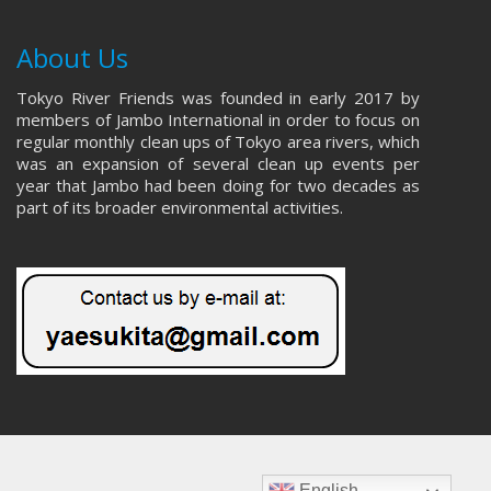
About Us
Tokyo River Friends was founded in early 2017 by
members of Jambo International in order to focus on
regular monthly clean ups of Tokyo area rivers, which
was an expansion of several clean up events per
year that Jambo had been doing for two decades as
part of its broader environmental activities.
English