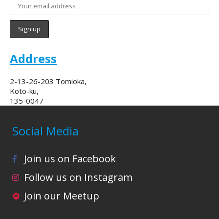
Address
2-13-26-203 Tomioka,
Koto-ku,
135-0047
Social Media
Join us on Facebook
Follow us on Instagram
Join our Meetup