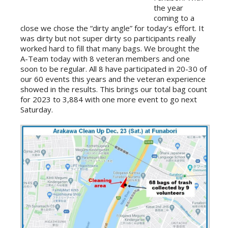
the year
coming to a
close we chose the “dirty angle” for today’s effort. It
was dirty but not super dirty so participants really
worked hard to fill that many bags. We brought the
A-Team today with 8 veteran members and one
soon to be regular. All 8 have participated in 20-30 of
our 60 events this years and the veteran experience
showed in the results. This brings our total bag count
for 2023 to 3,884 with one more event to go next
Saturday.