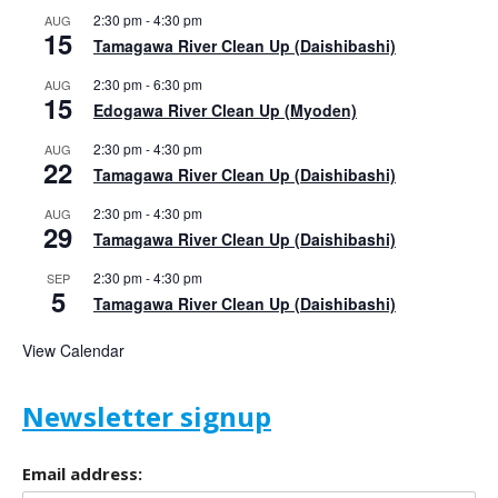
2:30 pm
-
4:30 pm
AUG
15
Tamagawa River Clean Up (Daishibashi)
2:30 pm
-
6:30 pm
AUG
15
Edogawa River Clean Up (Myoden)
2:30 pm
-
4:30 pm
AUG
22
Tamagawa River Clean Up (Daishibashi)
2:30 pm
-
4:30 pm
AUG
29
Tamagawa River Clean Up (Daishibashi)
2:30 pm
-
4:30 pm
SEP
5
Tamagawa River Clean Up (Daishibashi)
View Calendar
Newsletter signup
Email address: