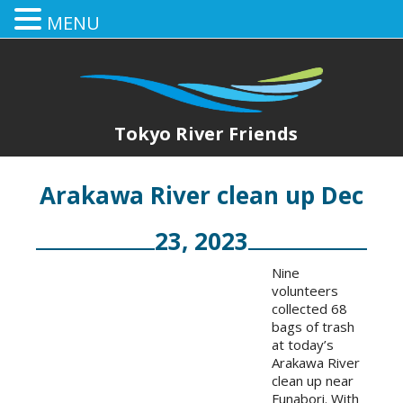
MENU
Tokyo River Friends
Arakawa River clean up Dec
23, 2023
Nine
volunteers
collected 68
bags of trash
at today’s
Arakawa River
clean up near
Funabori. With