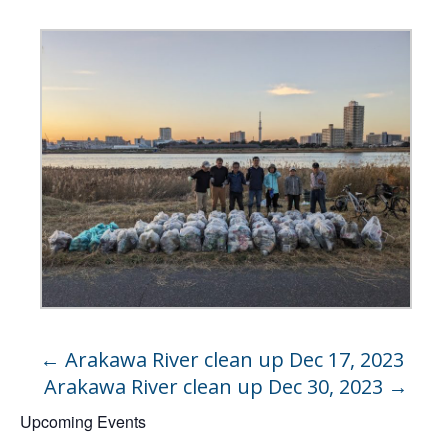
←
Arakawa River clean up Dec 17, 2023
Arakawa River clean up Dec 30, 2023
→
Upcoming Events