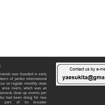
s
riends was founded in early
ers of Jambo International
ocus on regular monthly clean
 area rivers, which was an
several clean up events per
mbo had been doing for two
s part of its broader