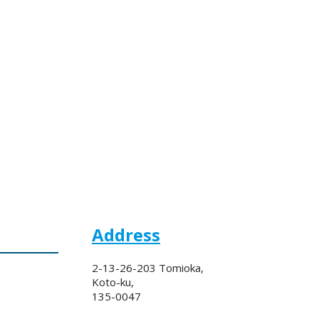
Address
2-13-26-203 Tomioka,
Koto-ku,
135-0047