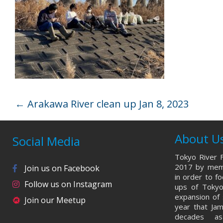
←
Arakawa River clean up Jan 8, 2023
About U
Social Media
Tokyo River F
2017 by memb
Join us on Facebook
in order to f
Follow us on Instagram
ups of Tokyo
expansion of 
Join our Meetup
year that Ja
decades a