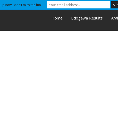
-up now - don't miss the fun!
Home
Edogawa Results
Ara