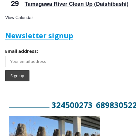
29
Tamagawa River Clean Up (Daishibashi)
View Calendar
Newsletter signup
Email address:
324500273_68983052