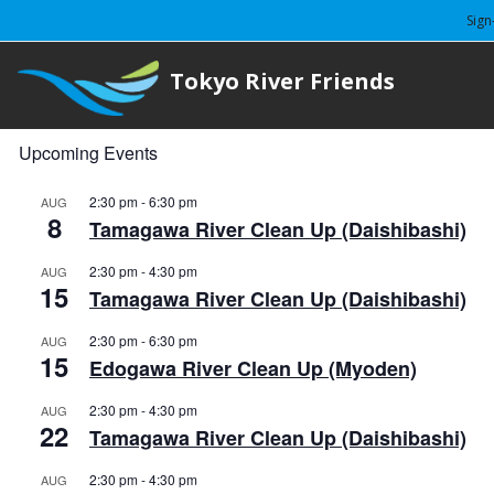
Sign
Tokyo River Friends
Upcoming Events
2:30 pm
-
6:30 pm
AUG
8
Tamagawa River Clean Up (Daishibashi)
2:30 pm
-
4:30 pm
AUG
15
Tamagawa River Clean Up (Daishibashi)
2:30 pm
-
6:30 pm
AUG
15
Edogawa River Clean Up (Myoden)
2:30 pm
-
4:30 pm
AUG
22
Tamagawa River Clean Up (Daishibashi)
2:30 pm
-
4:30 pm
AUG