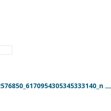
2576850_6170954305345333140_n