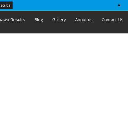
▲
kawa Results
Blog
Gallery
About us
Contact Us