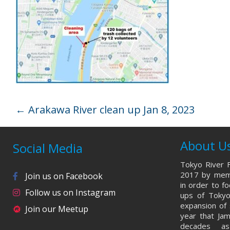
←
Arakawa River clean up Jan 8, 2023
About U
Social Media
Tokyo River F
2017 by memb
Join us on Facebook
in order to f
Follow us on Instagram
ups of Tokyo
expansion of 
Join our Meetup
year that Ja
decades a