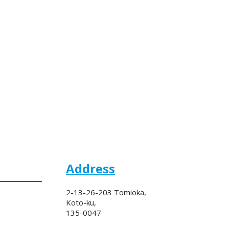
Address
2-13-26-203 Tomioka,
Koto-ku,
135-0047