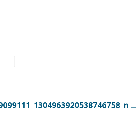
9099111_1304963920538746758_n