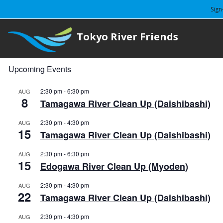
Sign
Tokyo River Friends
Upcoming Events
2:30 pm
-
6:30 pm
AUG
8
Tamagawa River Clean Up (Daishibashi)
2:30 pm
-
4:30 pm
AUG
15
Tamagawa River Clean Up (Daishibashi)
2:30 pm
-
6:30 pm
AUG
15
Edogawa River Clean Up (Myoden)
2:30 pm
-
4:30 pm
AUG
22
Tamagawa River Clean Up (Daishibashi)
2:30 pm
-
4:30 pm
AUG