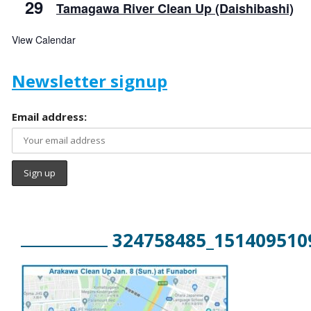
29
Tamagawa River Clean Up (Daishibashi)
View Calendar
Newsletter signup
Email address:
324758485_151409510