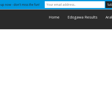
-up now - don't miss the fun!
Home
Edogawa Results
Ara