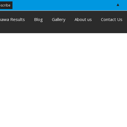
▲
kawa Results
Blog
Gallery
About us
Contact Us