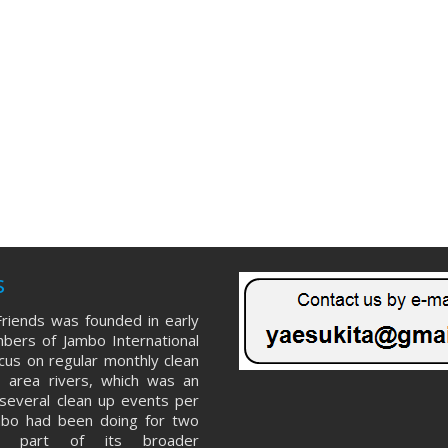
s
riends was founded in early
ers of Jambo International
ocus on regular monthly clean
 area rivers, which was an
several clean up events per
mbo had been doing for two
s part of its broader