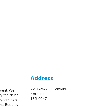
Address
2-13-26-203 Tomioka,
event. We
Koto-ku,
y the rising
135-0047
 years ago
s. But only