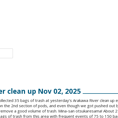
r clean up Nov 02, 2025
llected 35 bags of trash at yesterday’s Arakawa River clean up 
on the 2nd section of pods, and even though we got pushed out b
 remove a good volume of trash. Mina-san otsukaresama! About 2
gs of trash from this area with frequent events of 75 to 150 bag