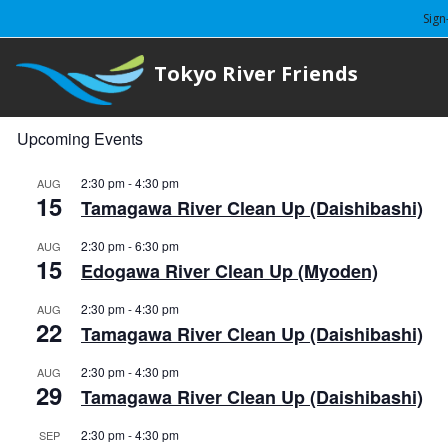
Sign
Tokyo River Friends
Upcoming Events
2:30 pm
-
4:30 pm
AUG
15
Tamagawa River Clean Up (Daishibashi)
2:30 pm
-
6:30 pm
AUG
15
Edogawa River Clean Up (Myoden)
2:30 pm
-
4:30 pm
AUG
22
Tamagawa River Clean Up (Daishibashi)
2:30 pm
-
4:30 pm
AUG
29
Tamagawa River Clean Up (Daishibashi)
2:30 pm
-
4:30 pm
SEP