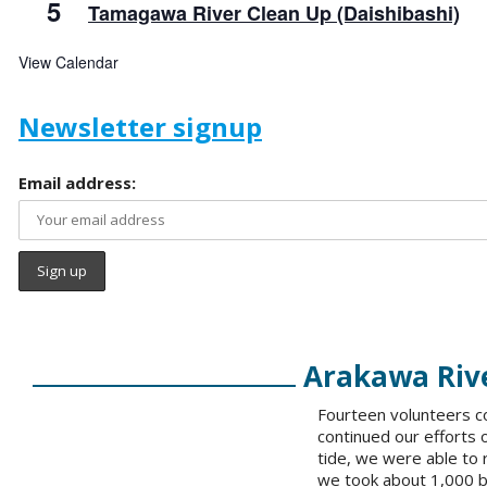
5
Tamagawa River Clean Up (Daishibashi)
View Calendar
Newsletter signup
Email address:
Arakawa Rive
Fourteen volunteers co
continued our efforts 
tide, we were able to
we took about 1,000 ba