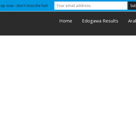
-up now - don't miss the fun!
Home
Edogawa Results
Ara