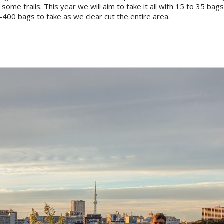
 some trails. This year we will aim to take it all with 15 to 35 bag
00 bags to take as we clear cut the entire area.