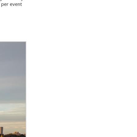
s per event