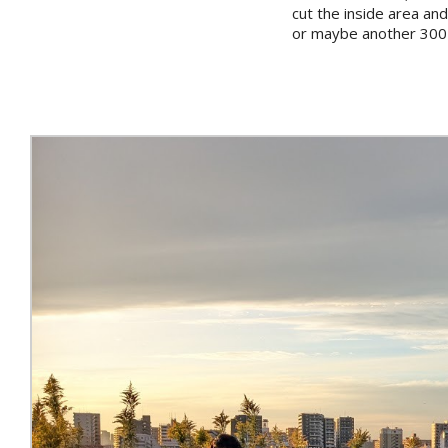
cut the inside area and
or maybe another 300-4