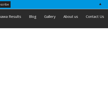
▲
kawa Results
Blog
Gallery
About us
Contact Us