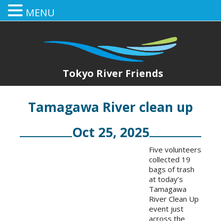
MENU
Tokyo River Friends
Tamagawa River clean up
Oct 25, 2025
Five volunteers
collected 19
bags of trash
at today’s
Tamagawa
River Clean Up
event just
across the