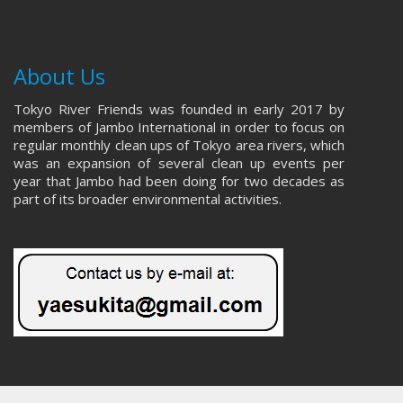
About Us
Tokyo River Friends was founded in early 2017 by
members of Jambo International in order to focus on
regular monthly clean ups of Tokyo area rivers, which
was an expansion of several clean up events per
year that Jambo had been doing for two decades as
part of its broader environmental activities.