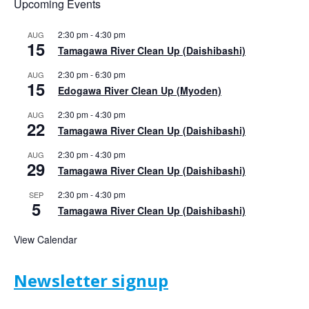
Upcoming Events
2:30 pm
-
4:30 pm
AUG
15
Tamagawa River Clean Up (Daishibashi)
2:30 pm
-
6:30 pm
AUG
15
Edogawa River Clean Up (Myoden)
2:30 pm
-
4:30 pm
AUG
22
Tamagawa River Clean Up (Daishibashi)
2:30 pm
-
4:30 pm
AUG
29
Tamagawa River Clean Up (Daishibashi)
2:30 pm
-
4:30 pm
SEP
5
Tamagawa River Clean Up (Daishibashi)
View Calendar
Newsletter signup