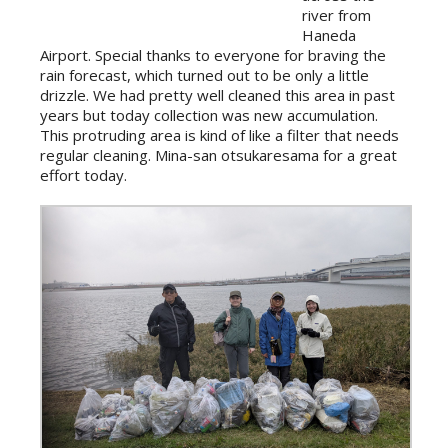
river from
Haneda
Airport. Special thanks to everyone for braving the
rain forecast, which turned out to be only a little
drizzle. We had pretty well cleaned this area in past
years but today collection was new accumulation.
This protruding area is kind of like a filter that needs
regular cleaning. Mina-san otsukaresama for a great
effort today.