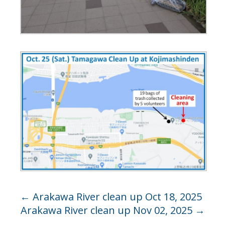
←
Arakawa River clean up Oct 18, 2025
Arakawa River clean up Nov 02, 2025
→