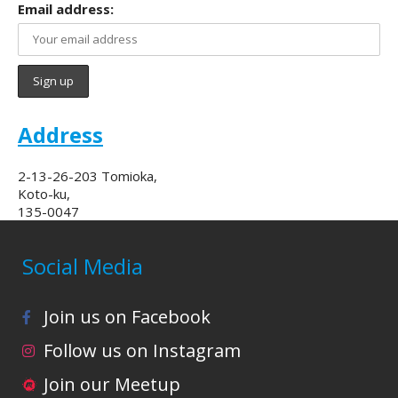
Email address:
Address
2-13-26-203 Tomioka,
Koto-ku,
135-0047
Social Media
Join us on Facebook
Follow us on Instagram
Join our Meetup