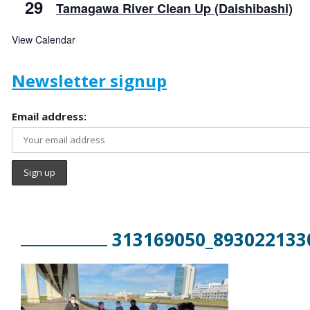
29
Tamagawa River Clean Up (Daishibashi)
View Calendar
Newsletter signup
Email address:
313169050_893022133