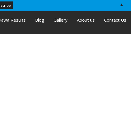
▲
kawa Results
Blog
Gallery
About us
Contact Us