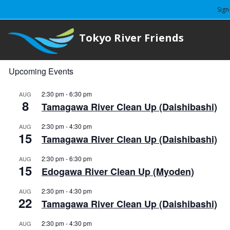
Sign
Tokyo River Friends
Upcoming Events
2:30 pm
-
6:30 pm
AUG
8
Tamagawa River Clean Up (Daishibashi)
2:30 pm
-
4:30 pm
AUG
15
Tamagawa River Clean Up (Daishibashi)
2:30 pm
-
6:30 pm
AUG
15
Edogawa River Clean Up (Myoden)
2:30 pm
-
4:30 pm
AUG
22
Tamagawa River Clean Up (Daishibashi)
2:30 pm
-
4:30 pm
AUG