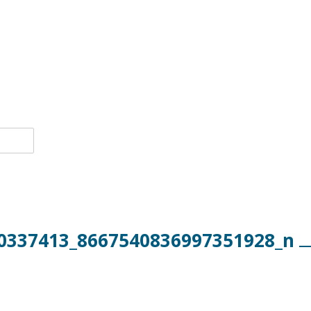
0337413_8667540836997351928_n