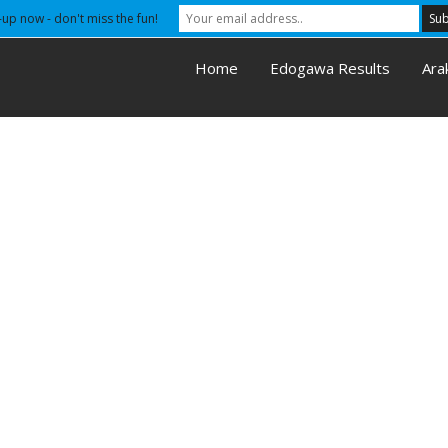
-up now - don't miss the fun!
Home
Edogawa Results
Ara