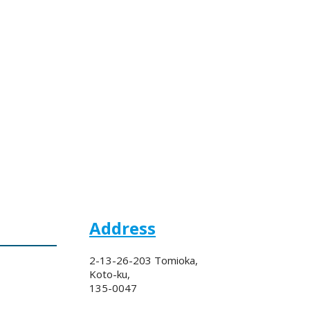
Address
2-13-26-203 Tomioka,
Koto-ku,
135-0047