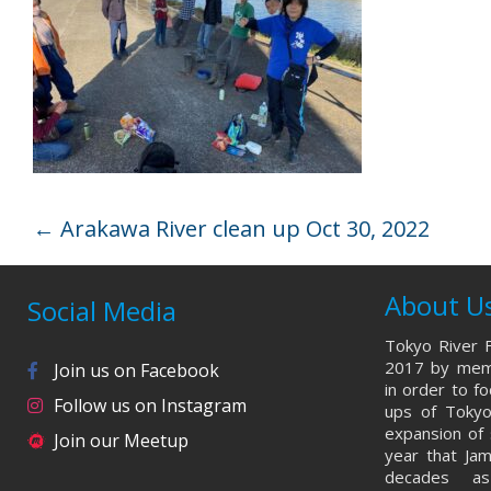
←
Arakawa River clean up Oct 30, 2022
About U
Social Media
Tokyo River F
2017 by memb
Join us on Facebook
in order to f
Follow us on Instagram
ups of Tokyo
expansion of 
Join our Meetup
year that Ja
decades a