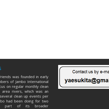
s
riends was founded in early
ers of Jambo International
ocus on regular monthly clean
 area rivers, which was an
several clean up events per
mbo had been doing for two
s part of its broader