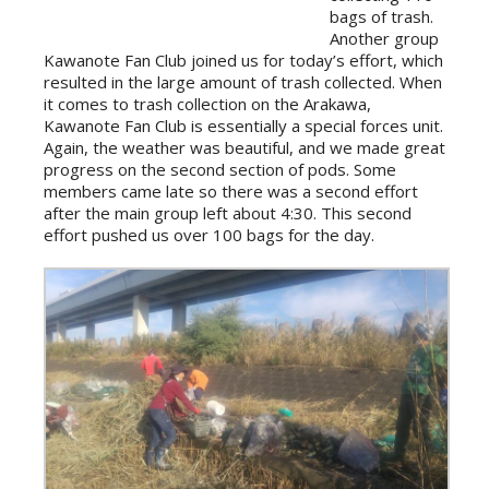
bags of trash.
Another group
Kawanote Fan Club joined us for today’s effort, which
resulted in the large amount of trash collected. When
it comes to trash collection on the Arakawa,
Kawanote Fan Club is essentially a special forces unit.
Again, the weather was beautiful, and we made great
progress on the second section of pods. Some
members came late so there was a second effort
after the main group left about 4:30. This second
effort pushed us over 100 bags for the day.