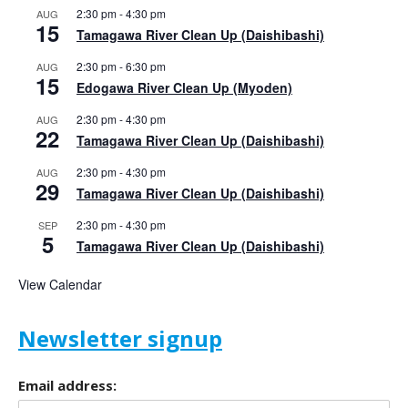
2:30 pm
-
4:30 pm
AUG
15
Tamagawa River Clean Up (Daishibashi)
2:30 pm
-
6:30 pm
AUG
15
Edogawa River Clean Up (Myoden)
2:30 pm
-
4:30 pm
AUG
22
Tamagawa River Clean Up (Daishibashi)
2:30 pm
-
4:30 pm
AUG
29
Tamagawa River Clean Up (Daishibashi)
2:30 pm
-
4:30 pm
SEP
5
Tamagawa River Clean Up (Daishibashi)
View Calendar
Newsletter signup
Email address: