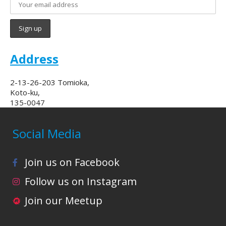
Address
2-13-26-203 Tomioka,
Koto-ku,
135-0047
Social Media
Join us on Facebook
Follow us on Instagram
Join our Meetup