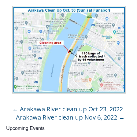
←
Arakawa River clean up Oct 23, 2022
Arakawa River clean up Nov 6, 2022
→
Upcoming Events