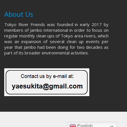
About Us
Tokyo River Friends was founded in early 2017 by
members of Jambo International in order to focus on
regular monthly clean ups of Tokyo area rivers, which
was an expansion of several clean up events per
year that Jambo had been doing for two decades as
part of its broader environmental activities.
English