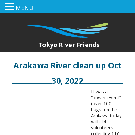
MENU
Tokyo River Friends
Arakawa River clean up Oct
30, 2022
It was a
“power event”
(over 100
bags) on the
Arakawa today
with 14
volunteers
collecting 110