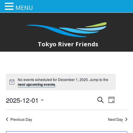
MENU
Tokyo River Friends
No events scheduled for December 1, 2025. Jump to the
next upcoming events
.
2025-12-01
E
E
Search
Day
Select
v
v
date.
e
Previous Day
Next Day
e
n