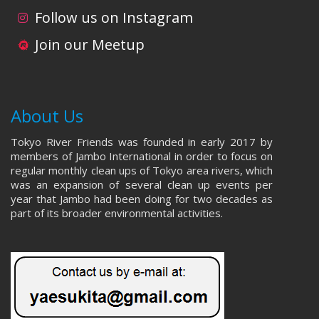
i
d
Follow us on Instagram
o
V
Join our Meetup
n
i
e
About Us
w
Tokyo River Friends was founded in early 2017 by
s
members of Jambo International in order to focus on
regular monthly clean ups of Tokyo area rivers, which
N
was an expansion of several clean up events per
year that Jambo had been doing for two decades as
a
part of its broader environmental activities.
v
i
g