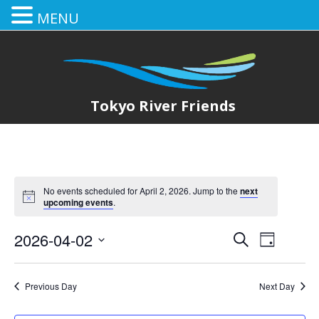
MENU
Tokyo River Friends
No events scheduled for April 2, 2026. Jump to the
next
upcoming events
.
2026-04-02
E
E
Search
Day
Select
v
v
date.
e
Previous Day
Next Day
e
n