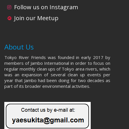
i
d
Follow us on Instagram
o
V
Join our Meetup
n
i
e
About Us
w
Tokyo River Friends was founded in early 2017 by
s
members of Jambo International in order to focus on
regular monthly clean ups of Tokyo area rivers, which
N
was an expansion of several clean up events per
year that Jambo had been doing for two decades as
a
part of its broader environmental activities.
v
i
g