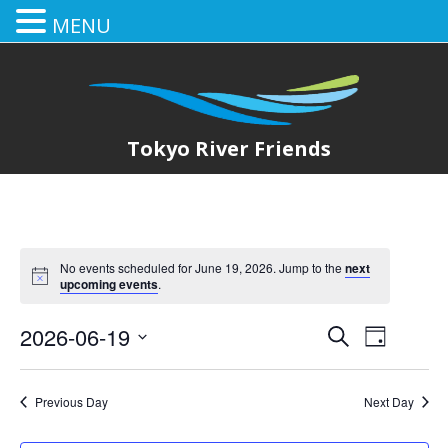
MENU
Tokyo River Friends
No events scheduled for June 19, 2026. Jump to the
next
upcoming events
.
2026-06-19
E
E
Search
Day
Select
v
v
date.
e
Previous Day
Next Day
e
n