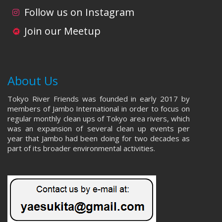
i
d
Follow us on Instagram
o
V
Join our Meetup
n
i
e
About Us
w
Tokyo River Friends was founded in early 2017 by
s
members of Jambo International in order to focus on
regular monthly clean ups of Tokyo area rivers, which
N
was an expansion of several clean up events per
year that Jambo had been doing for two decades as
a
part of its broader environmental activities.
v
i
g