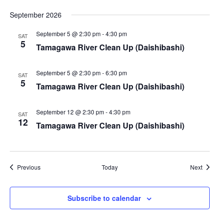
i
September 2026
e
September 5 @ 2:30 pm
-
4:30 pm
SAT
5
w
Tamagawa River Clean Up (Daishibashi)
s
September 5 @ 2:30 pm
-
6:30 pm
SAT
5
N
Tamagawa River Clean Up (Daishibashi)
a
September 12 @ 2:30 pm
-
4:30 pm
SAT
12
Tamagawa River Clean Up (Daishibashi)
v
i
g
Events
Event
Previous
Today
Next
a
Subscribe to calendar
t