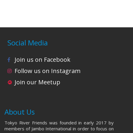
i
o
n
Social Media
Join us on Facebook
Follow us on Instagram
Join our Meetup
About Us
Tokyo River Friends was founded in early 2017 by
members of Jambo International in order to focus on