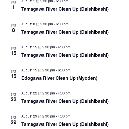
i
August 1 @ 2:30 pm
-
6:30 pm
s
SAT
1
Tamagawa River Clean Up (Daishibashi)
e
S
w
August 8 @ 2:30 pm
-
6:30 pm
e
SAT
s
8
Tamagawa River Clean Up (Daishibashi)
a
N
August 15 @ 2:30 pm
-
4:30 pm
a
SAT
r
15
Tamagawa River Clean Up (Daishibashi)
v
c
i
August 15 @ 2:30 pm
-
6:30 pm
SAT
h
15
g
Edogawa River Clean Up (Myoden)
a
a
August 22 @ 2:30 pm
-
4:30 pm
SAT
t
n
22
Tamagawa River Clean Up (Daishibashi)
i
d
o
August 29 @ 2:30 pm
-
4:30 pm
SAT
V
29
n
Tamagawa River Clean Up (Daishibashi)