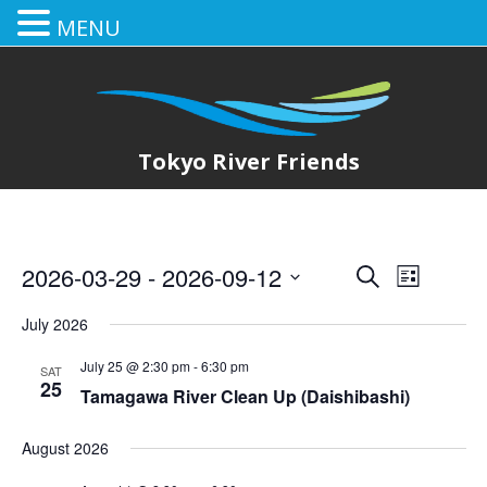
MENU
Tokyo River Friends
2026-03-29
 - 
2026-09-12
E
E
Search
List
Select
v
v
July 2026
date.
e
e
July 25 @ 2:30 pm
-
6:30 pm
SAT
n
25
Tamagawa River Clean Up (Daishibashi)
n
t
August 2026
t
V