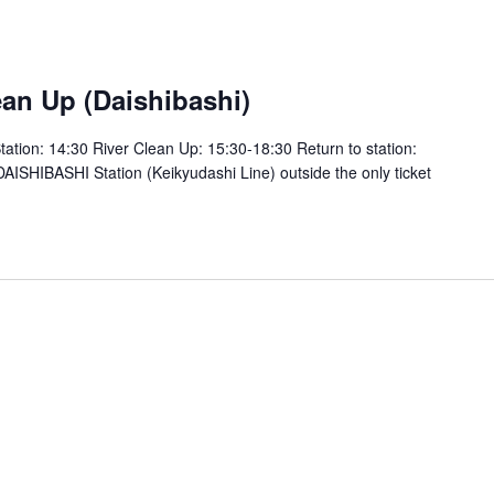
m
an Up (Daishibashi)
tion: 14:30 River Clean Up: 15:30-18:30 Return to station:
SHIBASHI Station (Keikyudashi Line) outside the only ticket