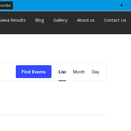
▲
kawa Results
Blog
Gallery
About us
Contact Us
E
Find Events
List
Month
Day
v
e
n
t
V
i