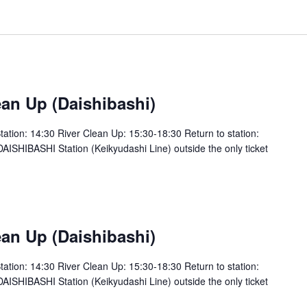
an Up (Daishibashi)
tion: 14:30 River Clean Up: 15:30-18:30 Return to station:
SHIBASHI Station (Keikyudashi Line) outside the only ticket
an Up (Daishibashi)
tion: 14:30 River Clean Up: 15:30-18:30 Return to station:
SHIBASHI Station (Keikyudashi Line) outside the only ticket