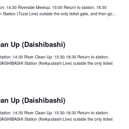
: 14:30 Riverside Meetup: 15:00 Return to station: 18:30
tion (Tozai Line) outside the only ticket gate, and then go...
an Up (Daishibashi)
tion: 14:30 River Clean Up: 15:30-18:30 Return to station:
SHIBASHI Station (Keikyudashi Line) outside the only ticket
an Up (Daishibashi)
tion: 14:30 River Clean Up: 15:30-18:30 Return to station:
SHIBASHI Station (Keikyudashi Line) outside the only ticket